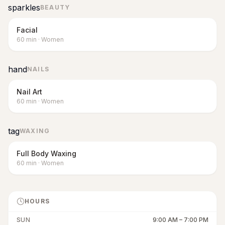
sparkles
BEAUTY
Facial
60
min
·
Women
hand
NAILS
Nail Art
60
min
·
Women
tag
WAXING
Full Body Waxing
60
min
·
Women
HOURS
SUN
9:00 AM
–
7:00 PM