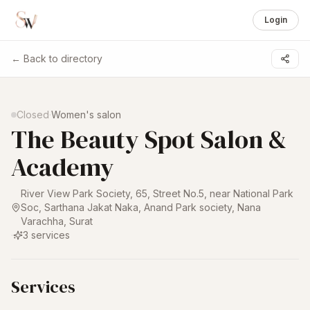
Login
← Back to directory
1 /
5
Closed
·
Women's salon
The Beauty Spot Salon &
Academy
River View Park Society, 65, Street No.5, near National Park
Soc, Sarthana Jakat Naka, Anand Park society, Nana
Varachha
,
Surat
·
3
services
Services