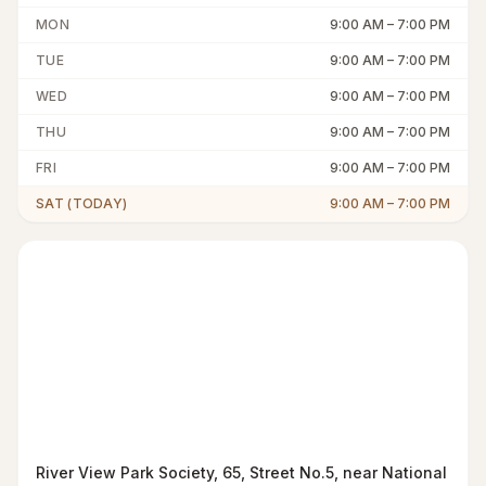
MON
9:00 AM
–
7:00 PM
TUE
9:00 AM
–
7:00 PM
WED
9:00 AM
–
7:00 PM
THU
9:00 AM
–
7:00 PM
FRI
9:00 AM
–
7:00 PM
SAT (TODAY)
9:00 AM
–
7:00 PM
River View Park Society, 65, Street No.5, near National