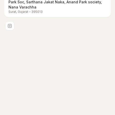
Park Soc, Sarthana Jakat Naka, Anand Park society,
Nana Varachha
Surat
,
Gujarat
–
395013