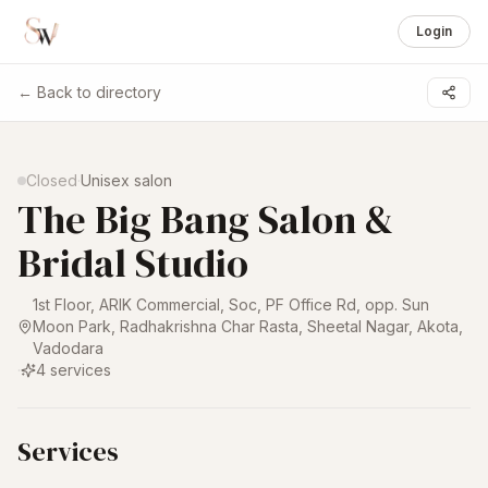
Login
← Back to directory
1 /
5
Closed
·
Unisex salon
The Big Bang Salon &
Bridal Studio
1st Floor, ARIK Commercial, Soc, PF Office Rd, opp. Sun
Moon Park, Radhakrishna Char Rasta, Sheetal Nagar, Akota
,
Vadodara
·
4
services
Services