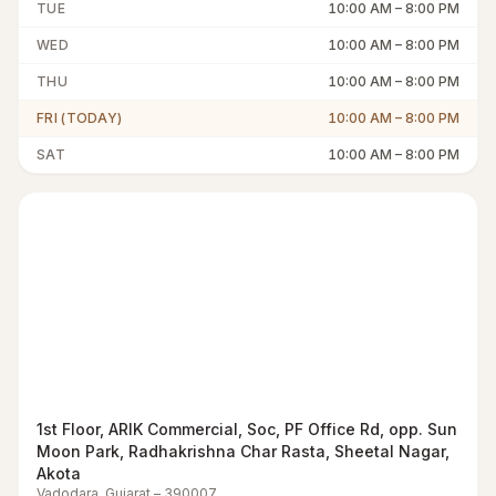
TUE
10:00 AM
–
8:00 PM
WED
10:00 AM
–
8:00 PM
THU
10:00 AM
–
8:00 PM
FRI (TODAY)
10:00 AM
–
8:00 PM
SAT
10:00 AM
–
8:00 PM
1st Floor, ARIK Commercial, Soc, PF Office Rd, opp. Sun
Moon Park, Radhakrishna Char Rasta, Sheetal Nagar,
Akota
Vadodara
,
Gujarat
–
390007