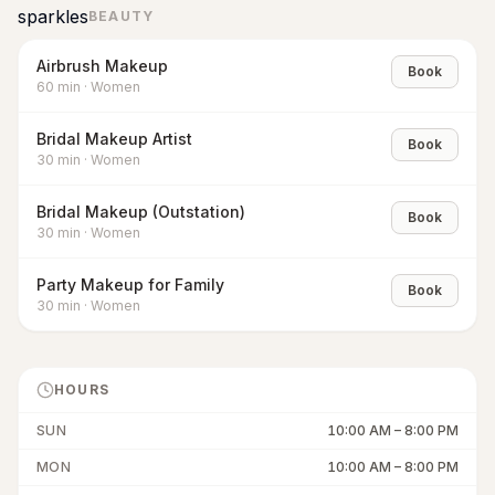
sparkles
BEAUTY
Airbrush Makeup
Book
60
min
·
Women
Bridal Makeup Artist
Book
30
min
·
Women
Bridal Makeup (Outstation)
Book
30
min
·
Women
Party Makeup for Family
Book
30
min
·
Women
HOURS
SUN
10:00 AM
–
8:00 PM
MON
10:00 AM
–
8:00 PM