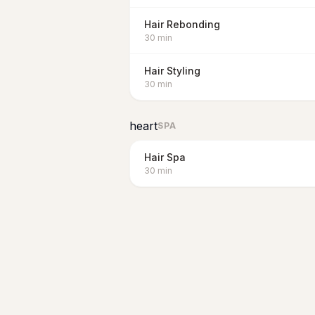
Hair Rebonding
30
min
Hair Styling
30
min
heart
SPA
Hair Spa
30
min