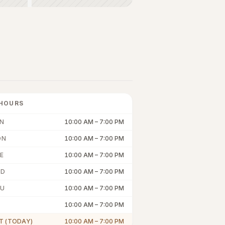
HOURS
N
10:00 AM
–
7:00 PM
ON
10:00 AM
–
7:00 PM
E
10:00 AM
–
7:00 PM
ED
10:00 AM
–
7:00 PM
U
10:00 AM
–
7:00 PM
10:00 AM
–
7:00 PM
T (TODAY)
10:00 AM
–
7:00 PM