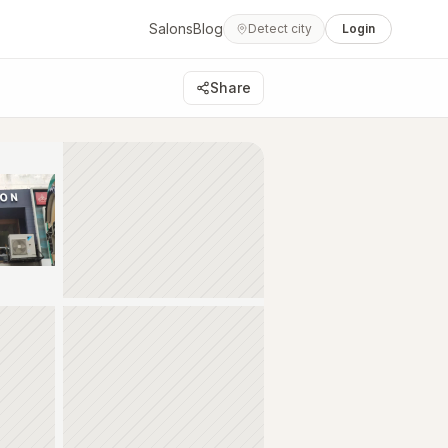
Salons
Blog
Detect city
Login
Share