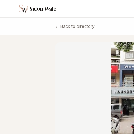
Salon Wale
← Back to directory