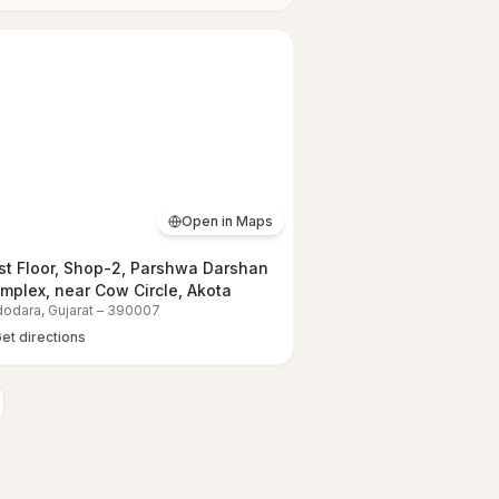
Open in Maps
rst Floor, Shop-2, Parshwa Darshan
mplex, near Cow Circle, Akota
dodara
,
Gujarat
–
390007
et directions