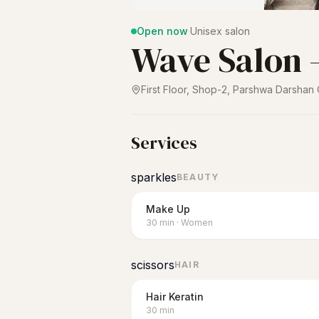
Open now
·
Unisex salon
Wave Salon -
First Floor, Shop-2, Parshwa Darshan
Services
sparkles
BEAUTY
Make Up
30
min
·
Women
scissors
HAIR
Hair Keratin
30
min