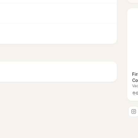
Fi
Co
Va
G