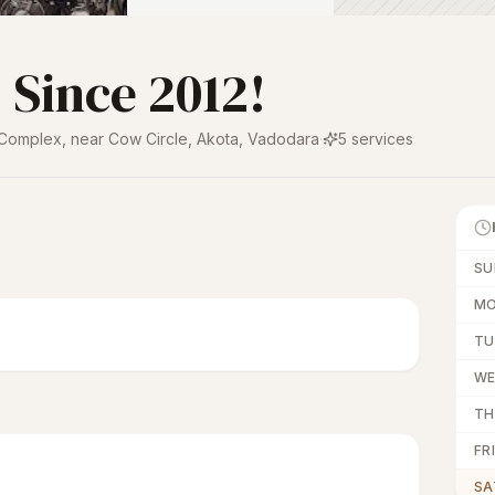
 Since 2012!
 Complex, near Cow Circle, Akota
,
Vadodara
·
5
services
SU
M
TU
W
TH
FRI
SA