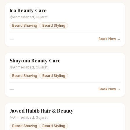
Ira Beauty Care
scissors
Unisex salon
● Open
Ahmedabad
,
Gujarat
Beard Shaving
Beard Styling
—
Book Now →
Shayona Beauty Care
scissors
Unisex salon
● Open
Ahmedabad
,
Gujarat
Beard Shaving
Beard Styling
—
Book Now →
Jawed Habib Hair & Beauty
scissors
Unisex salon
● Open
Ahmedabad
,
Gujarat
Beard Shaving
Beard Styling