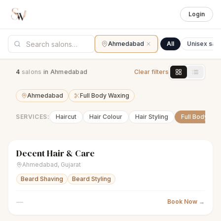
Login
Ahmedabad
All
Unisex sal
4
salon
s
in Ahmedabad
Clear filters
Ahmedabad
Full Body Waxing
SERVICES:
Haircut
Hair Colour
Hair Styling
Full Body Wa
Decent Hair & Care
scissors
Unisex salon
● Open
Ahmedabad
,
Gujarat
Beard Shaving
Beard Styling
—
Book Now →