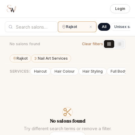
Login
Rajkot
All
Unisex sal
No salons found
Clear filters
Rajkot
Nail Art Services
SERVICES:
Haircut
Hair Colour
Hair Styling
Full Body Wa
No salons found
Try different search terms or remove a filter.