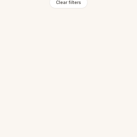
Clear filters