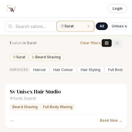
Login
Surat
All
Unisex sal
1
salon
in Surat
Clear filters
Surat
Beard Shaving
SERVICES:
Haircut
Hair Colour
Hair Styling
Full Body Wa
Sv Unisex Hair Studio
scissors
Unisex salon
Closed
Surat
,
Gujarat
Beard Shaving
Full Body Waxing
—
Book Now →