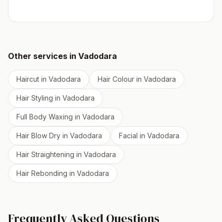
Other services in
Vadodara
Haircut
in
Vadodara
Hair Colour
in
Vadodara
Hair Styling
in
Vadodara
Full Body Waxing
in
Vadodara
Hair Blow Dry
in
Vadodara
Facial
in
Vadodara
Hair Straightening
in
Vadodara
Hair Rebonding
in
Vadodara
Frequently Asked Questions