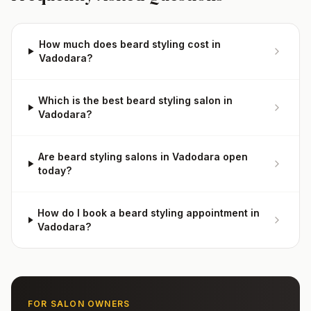
How much does beard styling cost in
Vadodara?
Which is the best beard styling salon in
Vadodara?
Are beard styling salons in Vadodara open
today?
How do I book a beard styling appointment in
Vadodara?
FOR SALON OWNERS