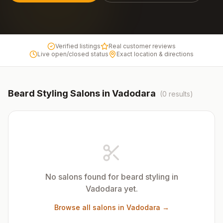
Verified listings
Real customer reviews
Live open/closed status
Exact location & directions
Beard Styling
Salons in
Vadodara
(
0
results)
No salons found for
beard styling
in
Vadodara
yet.
Browse all salons in
Vadodara
→