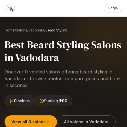
Login
Home
/
Salons
/
Vadodara
/
Beard Styling
Best
Beard Styling
Salons
in
Vadodara
Discover
0
verified salons offering
beard styling
in
Vadodara
- browse photos, compare prices and book
in seconds.
0
salons
Starting
₹200
View all
0
salons
All salons in
Vadodara