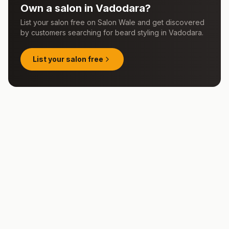
Own a salon in
Vadodara
?
List your salon free on Salon Wale and get discovered
by customers searching for
beard styling
in
Vadodara
.
List your salon free