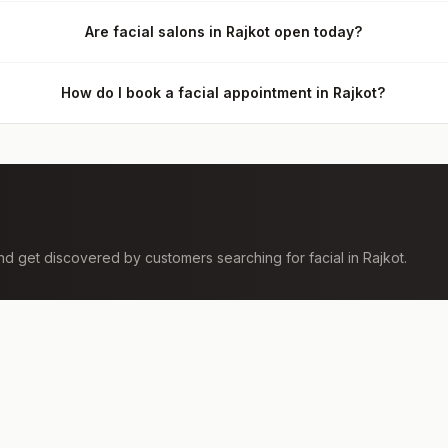
Are facial salons in Rajkot open today?
How do I book a facial appointment in Rajkot?
 and get discovered by customers searching for
facial
in
Rajkot
.