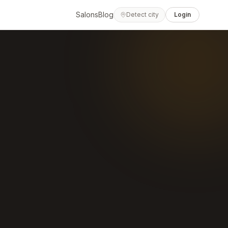
Salons
Blog
Detect city
Login