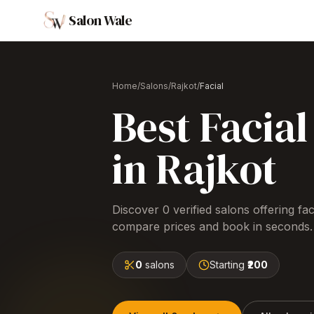
Salon Wale
Home
/
Salons
/
Rajkot
/
Facial
Best
Facial
in
Rajkot
Discover
0
verified salons offering
fac
compare prices and book in seconds.
0
salons
Starting
₹200