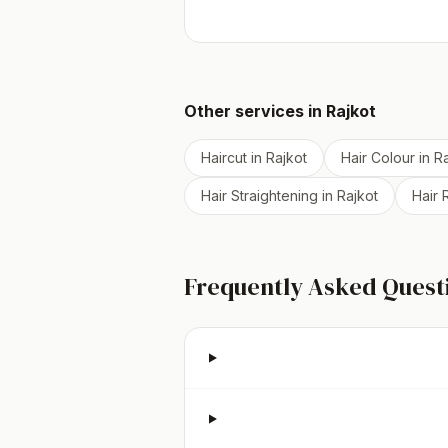
Other services in
Rajkot
Haircut
in
Rajkot
Hair Colour
in
Ra
Hair Straightening
in
Rajkot
Hair
Frequently Asked Quest