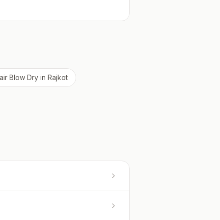
air Blow Dry
in
Rajkot