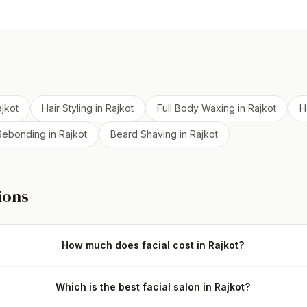
jkot
Hair Styling
in
Rajkot
Full Body Waxing
in
Rajkot
H
 Rebonding
in
Rajkot
Beard Shaving
in
Rajkot
ions
How much does facial cost in Rajkot?
Which is the best facial salon in Rajkot?