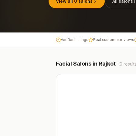
View all
0
salons
All salons 
Verified listings
Real customer reviews
Facial
Salons in
Rajkot
(
0
result