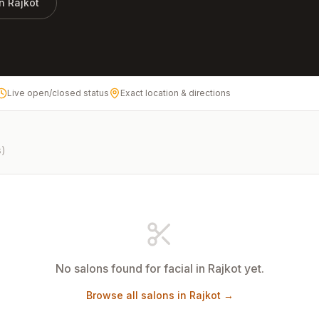
in
Rajkot
Live open/closed status
Exact location & directions
s)
No salons found for
facial
in
Rajkot
yet.
Browse all salons in
Rajkot
→