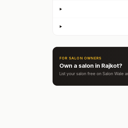
FOR SALON OWNERS
Own a salon in
Rajkot
?
List your salon free on Salon Wale