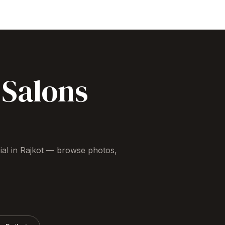
Salons
ial
in
Rajkot
— browse photos,