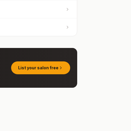
List your salon free