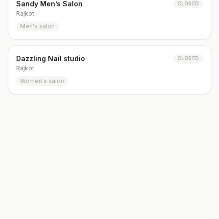
Sandy Men’s Salon
CLOSED
Rajkot
Men's salon
Dazzling Nail studio
CLOSED
Rajkot
Women's salon