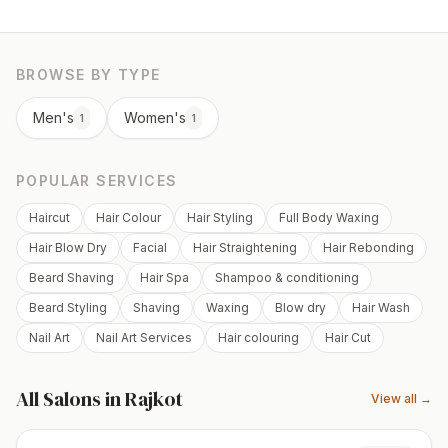
BROWSE BY TYPE
Men's
Women's
1
1
POPULAR SERVICES
Haircut
Hair Colour
Hair Styling
Full Body Waxing
Hair Blow Dry
Facial
Hair Straightening
Hair Rebonding
Beard Shaving
Hair Spa
Shampoo & conditioning
Beard Styling
Shaving
Waxing
Blow dry
Hair Wash
Nail Art
Nail Art Services
Hair colouring
Hair Cut
All Salons in
Rajkot
View all →