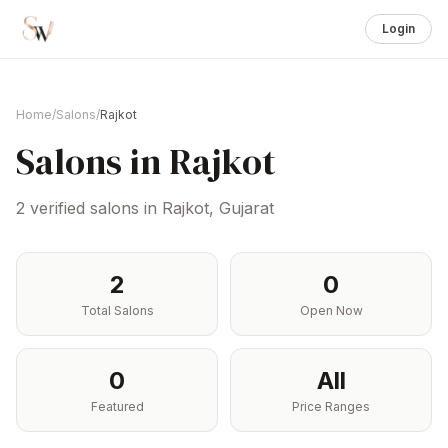
Login
Home
/
Salons
/
Rajkot
Salons in
Rajkot
2
verified salons in
Rajkot
,
Gujarat
2
0
Total Salons
Open Now
0
All
Featured
Price Ranges