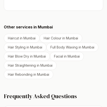
Other services in
Mumbai
Haircut
in
Mumbai
Hair Colour
in
Mumbai
Hair Styling
in
Mumbai
Full Body Waxing
in
Mumbai
Hair Blow Dry
in
Mumbai
Facial
in
Mumbai
Hair Straightening
in
Mumbai
Hair Rebonding
in
Mumbai
Frequently Asked Questions