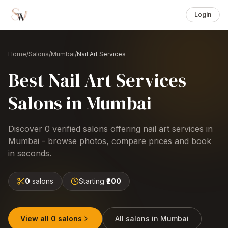
Login
Home
/
Salons
/
Mumbai
/
Nail Art Services
Best
Nail Art Services
Salons
in
Mumbai
Discover
0
verified salons offering
nail art services
in
Mumbai
- browse photos, compare prices and book
in seconds.
0
salons
Starting
₹200
View all
0
salons
All salons in
Mumbai