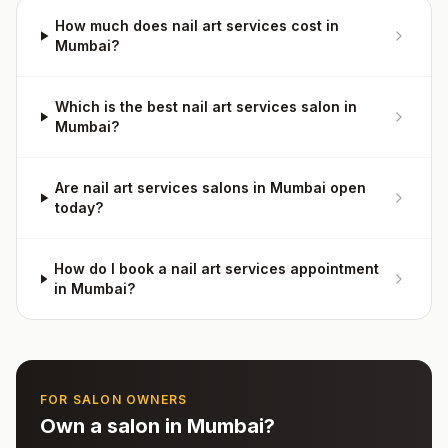
How much does nail art services cost in
Mumbai?
Which is the best nail art services salon in
Mumbai?
Are nail art services salons in Mumbai open
today?
How do I book a nail art services appointment
in Mumbai?
FOR SALON OWNERS
Own a salon in
Mumbai
?