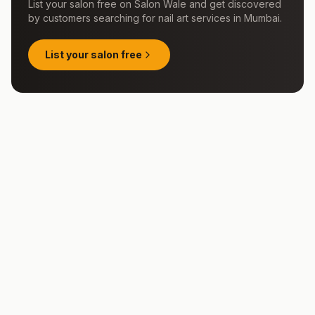
List your salon free on Salon Wale and get discovered
by customers searching for
nail art services
in
Mumbai
.
List your salon free