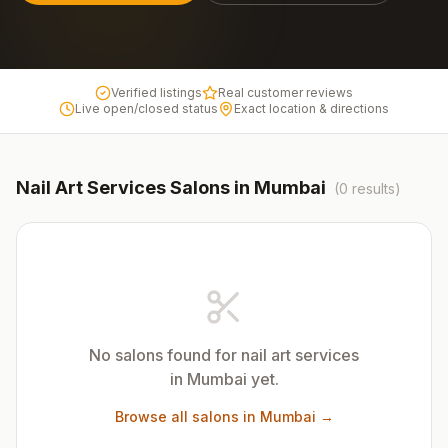
Verified listings
Real customer reviews
Live open/closed status
Exact location & directions
Nail Art Services
Salons in
Mumbai
(
0
results)
No salons found for
nail art services
in
Mumbai
yet.
Browse all salons in
Mumbai
→