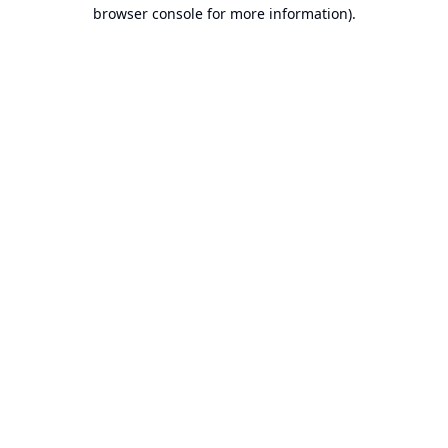
browser console for more information).