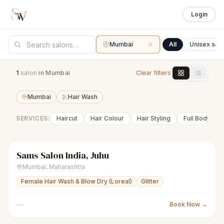
Login
Mumbai
All
Unisex sal
1
salon
in Mumbai
Clear filters
Mumbai
Hair Wash
SERVICES:
Haircut
Hair Colour
Hair Styling
Full Body Wa
Sams Salon India, Juhu
scissors
Unisex salon
Closed
Mumbai
,
Maharashtra
Female Hair Wash & Blow Dry (Loreal)
Glitter
—
Book Now →