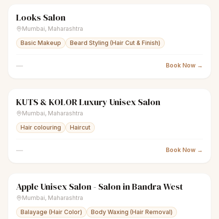
Looks Salon
scissors
Unisex salon
● Open
Mumbai
,
Maharashtra
Basic Makeup
Beard Styling (Hair Cut & Finish)
—
Book Now →
KUTS & KOLOR Luxury Unisex Salon
scissors
Unisex salon
● Open
Mumbai
,
Maharashtra
Hair colouring
Haircut
—
Book Now →
Apple Unisex Salon - Salon in Bandra West
sparkles
Women's salon
● Open
Mumbai
,
Maharashtra
Balayage (Hair Color)
Body Waxing (Hair Removal)