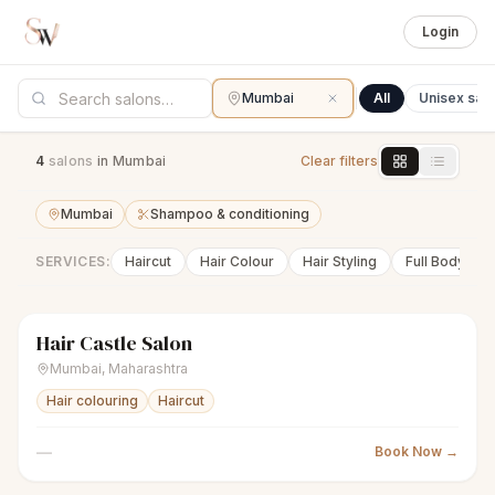
Login
Mumbai
All
Unisex sal
4
salon
s
in Mumbai
Clear filters
Mumbai
Shampoo & conditioning
SERVICES:
Haircut
Hair Colour
Hair Styling
Full Body Wa
Hair Castle Salon
sparkles
Women's salon
● Open
Mumbai
,
Maharashtra
Hair colouring
Haircut
—
Book Now →