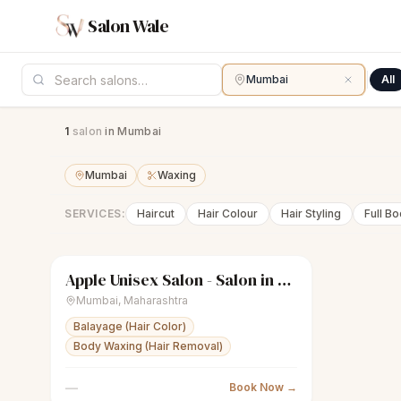
Salon Wale
Mumbai
All
1
salon
in Mumbai
Mumbai
Waxing
SERVICES:
Haircut
Hair Colour
Hair Styling
Full B
Apple Unisex Salon - Salon in Bandra West
sparkles
Women's salon
● Open
Mumbai
,
Maharashtra
Balayage (Hair Color)
Body Waxing (Hair Removal)
—
Book Now →