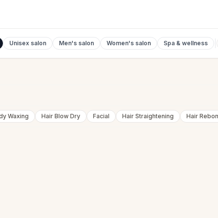
Unisex salon
Men's salon
Women's salon
Spa & wellness
ody Waxing
Hair Blow Dry
Facial
Hair Straightening
Hair Rebo