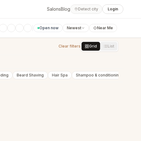
Salons
Blog
Detect city
Login
Open now
Newest
Near Me
Clear filters
Grid
List
nding
Beard Shaving
Hair Spa
Shampoo & conditioning
Beard 