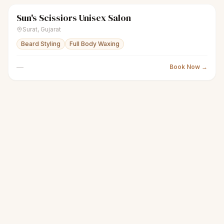
Sun's Scissiors Unisex Salon
scissors
Unisex salon
● Open
Surat
,
Gujarat
Beard Styling
Full Body Waxing
—
Book Now →