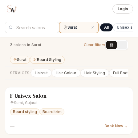
Login
Surat
All
Unisex sal
2
salon
s
in Surat
Clear filters
Surat
Beard Styling
SERVICES:
Haircut
Hair Colour
Hair Styling
Full Body Wa
F Unisex Salon
scissors
Unisex salon
● Open
Surat
,
Gujarat
Beard styling
Beard trim
—
Book Now →