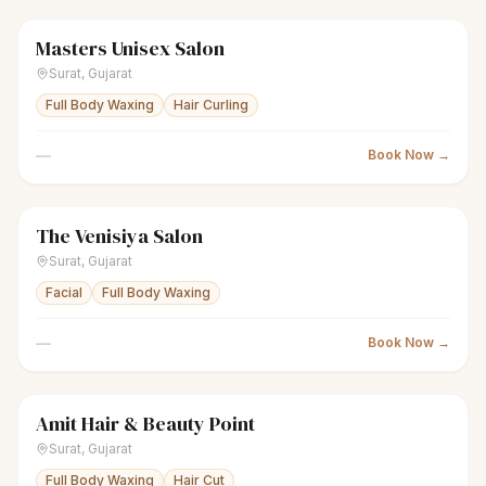
Masters Unisex Salon
scissors
Unisex salon
Closed
Surat
,
Gujarat
Full Body Waxing
Hair Curling
—
Book Now →
The Venisiya Salon
sparkles
Women's salon
Closed
Surat
,
Gujarat
Facial
Full Body Waxing
—
Book Now →
Amit Hair & Beauty Point
scissors
Unisex salon
Closed
Surat
,
Gujarat
Full Body Waxing
Hair Cut