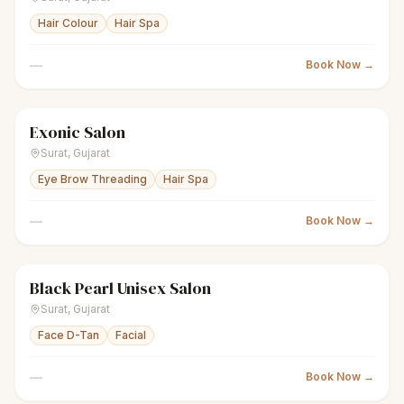
Hair Colour
Hair Spa
—
Book Now →
Exonic Salon
scissors
Unisex salon
Closed
Surat
,
Gujarat
Eye Brow Threading
Hair Spa
—
Book Now →
Black Pearl Unisex Salon
scissors
Unisex salon
Closed
Surat
,
Gujarat
Face D-Tan
Facial
—
Book Now →