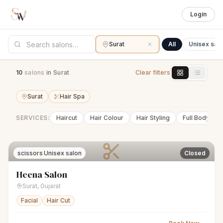
Login
Surat
All
Unisex sal
10
salon
s
in Surat
Clear filters
Surat
Hair Spa
SERVICES:
Haircut
Hair Colour
Hair Styling
Full Body Wa
scissors
Unisex salon
Closed
Heena Salon
Surat
,
Gujarat
Facial
Hair Cut