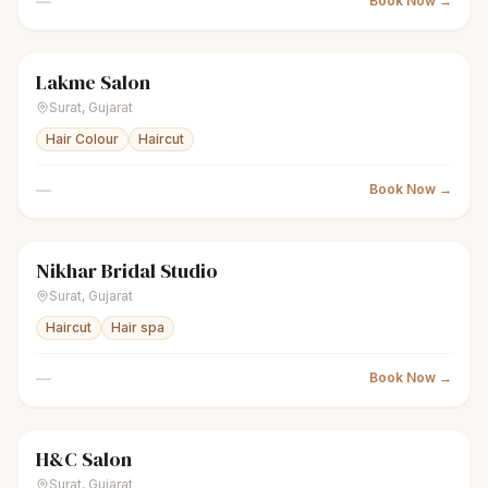
—
Book Now →
Lakme Salon
scissors
Unisex salon
Closed
Surat
,
Gujarat
Hair Colour
Haircut
—
Book Now →
Nikhar Bridal Studio
sparkles
Women's salon
Closed
Surat
,
Gujarat
Haircut
Hair spa
—
Book Now →
H&C Salon
scissors
Unisex salon
Closed
Surat
,
Gujarat