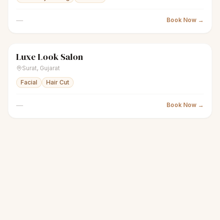
—
Book Now →
Luxe Look Salon
scissors
Unisex salon
Closed
Surat
,
Gujarat
Facial
Hair Cut
—
Book Now →