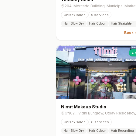
Unisex salon
5
services
Hair Blow Dry
Hair Colour
Hair Straighteni
Book 
● 
Nimit Makeup Studio
Unisex salon
6
services
Hair Blow Dry
Hair Colour
Hair Rebonding