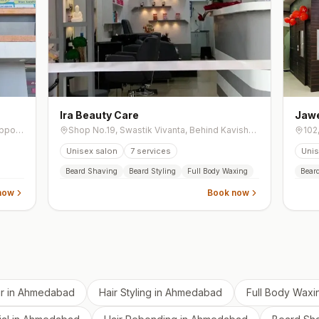
Ira Beauty Care
Jawe
Shop No.3Gf, Shree Sarju Arena, New, Opposite Kadi Nagrik Bank, Opposite Ashtha 64, Tragad Road, Chandkheda
Shop No.19, Swastik Vivanta, Behind Kavisha Panorama Road, South Bopal, Bopal
Unisex salon
7
services
Unis
Beard Shaving
Beard Styling
Full Body Waxing
Bear
now
Book now
r
in
Ahmedabad
Hair Styling
in
Ahmedabad
Full Body Waxi