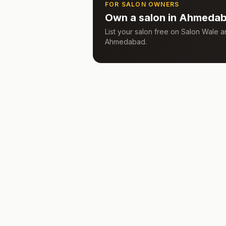
FOR SALON OWNERS
Own a salon in
Ahmeda
List your salon free on Salon Wale
Ahmedabad
.