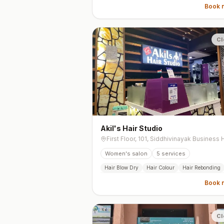
Book 
Cl
Akil's Hair Studio
Women's salon
5
services
Hair Blow Dry
Hair Colour
Hair Rebonding
Book 
Cl