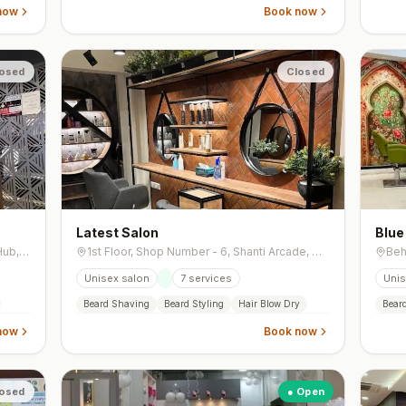
now
Book now
osed
Closed
Latest Salon
Blue
First Floor, 101, Siddhivinayak Business Hub, Near Ghevar Circle, B/H Indian Oil Petrol Pump, Shahibaug,
1st Floor, Shop Number - 6, Shanti Arcade, Opposite Jay Mangal Brts Bus Stand, Near IDFC First Bank, 132 Feet Road, Naranpura Vistar
Unisex salon
7
services
Unis
Beard Shaving
Beard Styling
Hair Blow Dry
Bear
now
Book now
osed
● Open