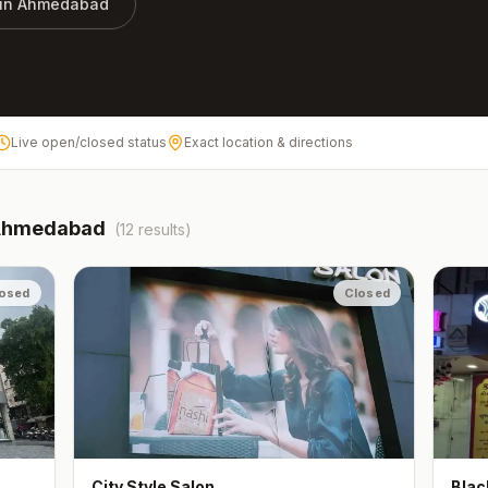
 in
Ahmedabad
Live open/closed status
Exact location & directions
Ahmedabad
(
12
results)
osed
Closed
City Style Salon
Blac