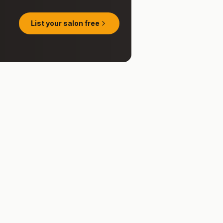
List your salon free