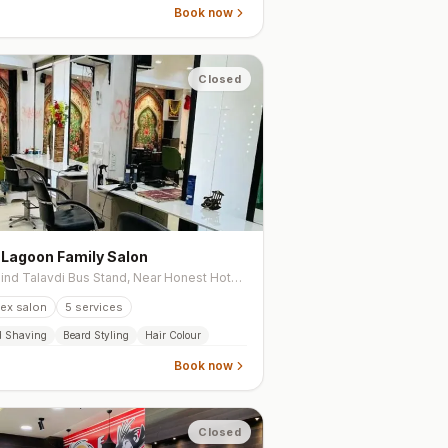
Book now
Closed
 Lagoon Family Salon
Behind Talavdi Bus Stand, Near Honest Hotel, Sardar Nagar, Ahmedabad
ex salon
5
services
d Shaving
Beard Styling
Hair Colour
Book now
Closed