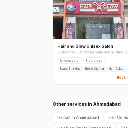
Hair and Glow Unisex Salon
Unisex salon
5
services
Beard Shaving
Beard Styling
Hair Colour
Book 
Other services in
Ahmedabad
Haircut
in
Ahmedabad
Hair Colou