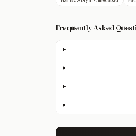
Hair Blow Dry
in
Ahmedabad
Fac
Frequently Asked Quest