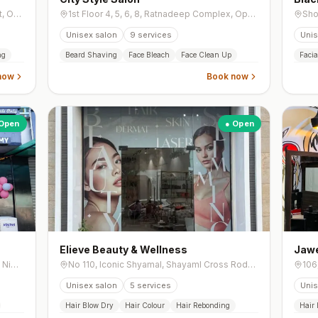
204, Mercado Building, Municipal Market, Opp. Municipal Market, Navrangpura,
1st Floor 4, 5, 6, 8, Ratnadeep Complex, Opposite Prernatirth Jain Derasar, Jodhpur Gam, Jodhpur Tekra,
Unisex salon
9
services
Unis
ng
Beard Shaving
Face Bleach
Face Clean Up
Facia
now
Book now
Open
● Open
Elieve Beauty & Wellness
Jawe
Gf/02, , Vidhi Bunglow, Utsav Residency, Nigam Nagar, Behind, Off New Cg Road, Chandkheda,
No 110, Iconic Shyamal, Shayaml Cross Rode, Shyamal Cross Road, Shyamal,
Unisex salon
5
services
Unis
Hair Blow Dry
Hair Colour
Hair Rebonding
Hair