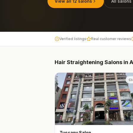
View all
12
salons
All salons
Verified listings
Real customer reviews
Hair Straightening
Salons in
Cl
Tuscany Salon