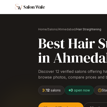
Salon Wale
Home
/
Salons
/
Ahmedabad
/
Hair Straightening
Best
Hair S
in
Ahmeda
Discover
12
verified salons offering
ha
browse photos, compare prices and b
12
salons
3
open now
Sta