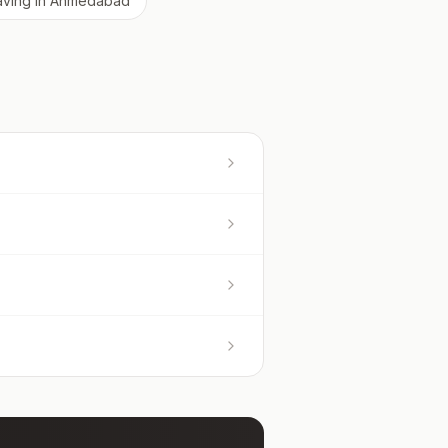
aving
in
Ahmedabad
?