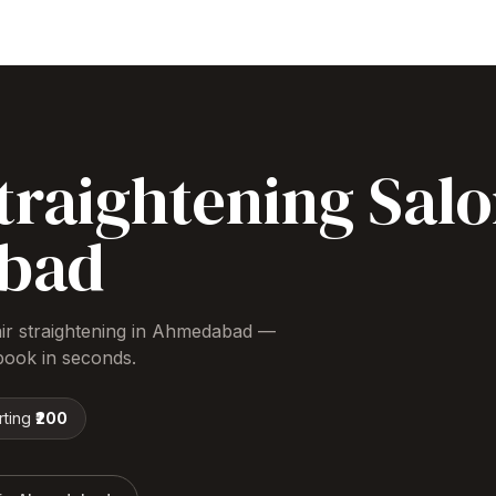
traightening
Salo
bad
ir straightening
in
Ahmedabad
—
ook in seconds.
rting
₹200