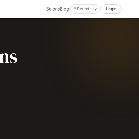
Salons
Blog
Detect city
Login
ns