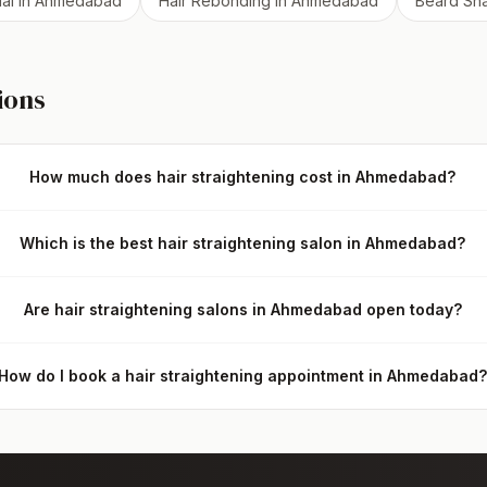
ial
in
Ahmedabad
Hair Rebonding
in
Ahmedabad
Beard Sh
ions
How much does hair straightening cost in Ahmedabad?
Which is the best hair straightening salon in Ahmedabad?
Are hair straightening salons in Ahmedabad open today?
How do I book a hair straightening appointment in Ahmedabad