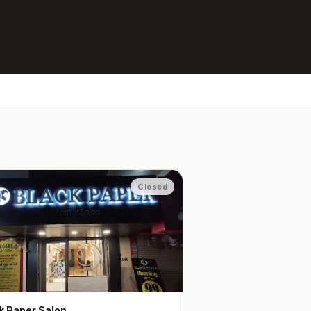
Closed
k Paper Salon