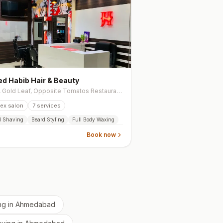
d Habib Hair & Beauty
102, Gold Leaf, Opposite Tomatos Restaurant, Near GLS University Gate -4, Chimanlal Girdharlal Road, Navrangpura
ex salon
7
services
d Shaving
Beard Styling
Full Body Waxing
Book now
ng
in
Ahmedabad