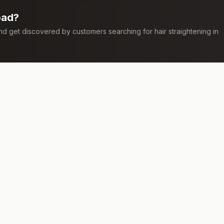
bad
?
 and get discovered by customers searching for
hair straightening
in