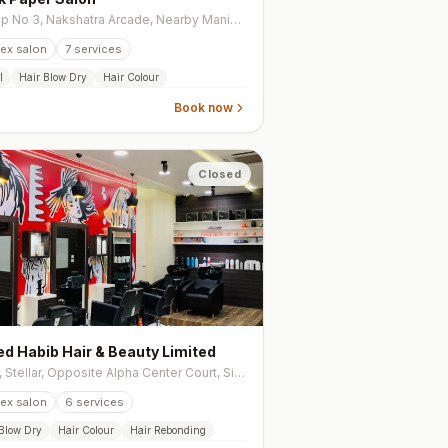
Shop No 3, Nakshatra Arcade, Nearby Manikrupa School, Ioc Road, Chandkheda
ex salon
7
services
l
Hair Blow Dry
Hair Colour
Book now
Closed
d Habib Hair & Beauty Limited
106, Stellar, Opposite Alpha Center Court, Sindhu Bhavan Road, Bodakdev
ex salon
6
services
 Blow Dry
Hair Colour
Hair Rebonding