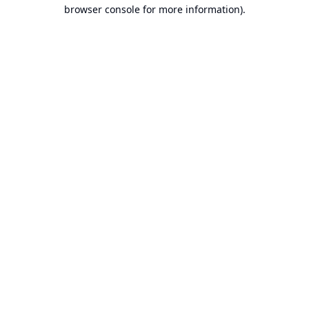
browser console for more information).