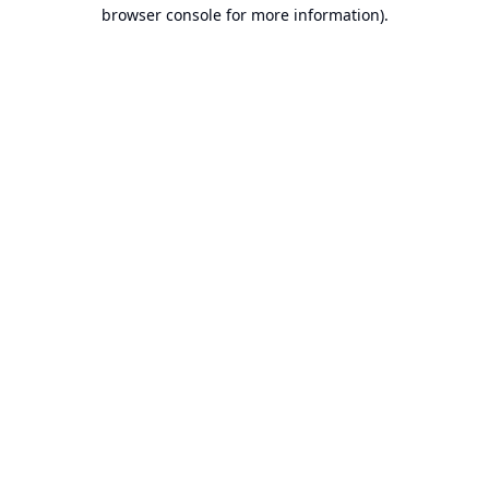
browser console for more information).