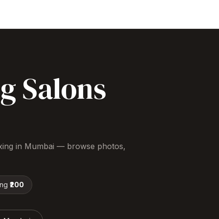
ng
Salons
xing
in
Mumbai
— browse photos,
ing
₹200