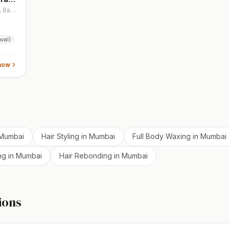
Ground Floor, SVD House, 32nd Rd, Khar, Bandra West, Mumbai, Maharashtra 400050, India
val)
now
Mumbai
Hair Styling
in
Mumbai
Full Body Waxing
in
Mumbai
ng
in
Mumbai
Hair Rebonding
in
Mumbai
ions