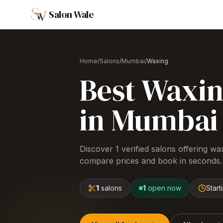
Salon Wale
Home
/
Salons
/
Mumbai
/
Waxing
Best
Waxi
in
Mumbai
Discover
1
verified salons offering
wa
compare prices and book in seconds.
1
salons
1
open now
Start