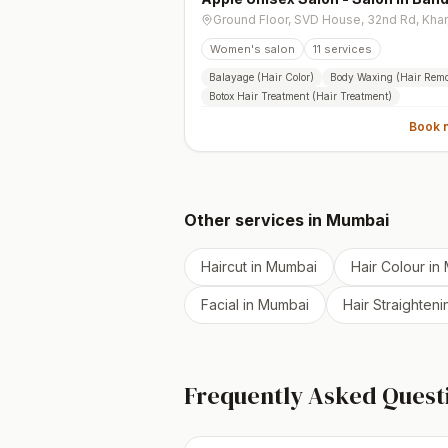
West
Women's salon
11
services
Balayage (Hair Color)
Body Waxing (Hair Remo
Botox Hair Treatment (Hair Treatment)
Book 
Other services in
Mumbai
Haircut
in
Mumbai
Hair Colour
in
Facial
in
Mumbai
Hair Straighteni
Frequently Asked Quest