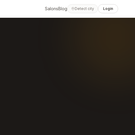
Salons
Blog
Detect city
Login