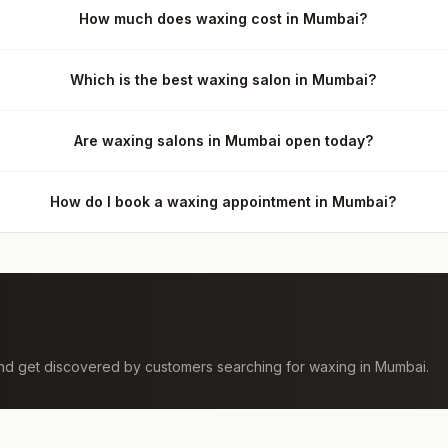
How much does waxing cost in Mumbai?
Which is the best waxing salon in Mumbai?
Are waxing salons in Mumbai open today?
How do I book a waxing appointment in Mumbai?
 and get discovered by customers searching for
waxing
in
Mumbai
.