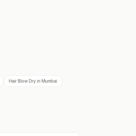
Hair Blow Dry
in
Mumbai