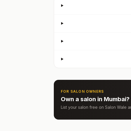
FOR SALON OWNERS
Own a salon in
Mumbai
?
List your salon free on Salon Wale