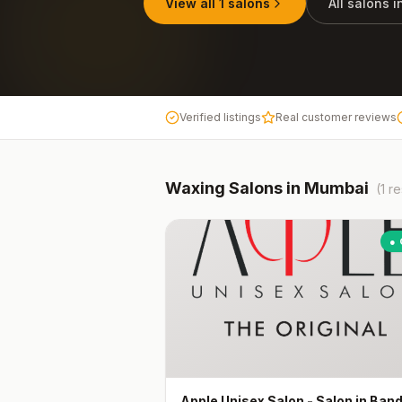
View all
1
salons
All salons 
Verified listings
Real customer reviews
Waxing
Salons in
Mumbai
(
1
re
● 
Apple Unisex Salon - Salon in Ban