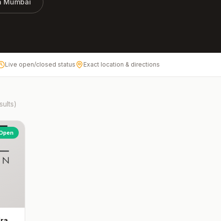
in
Mumbai
Live open/closed status
Exact location & directions
sults)
Open
dra