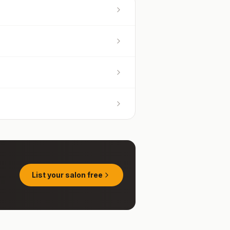
List your salon free