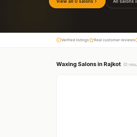
View all
0
salons
All salons 
Verified listings
Real customer reviews
Waxing
Salons in
Rajkot
(
0
resu