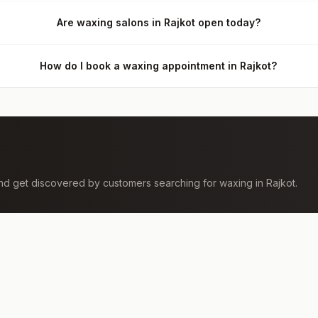
Are waxing salons in Rajkot open today?
How do I book a waxing appointment in Rajkot?
 and get discovered by customers searching for
waxing
in
Rajkot
.