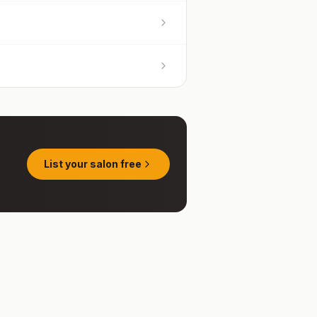
List your salon free