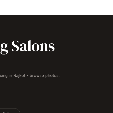
ng
Salons
xing
in
Rajkot
- browse photos,