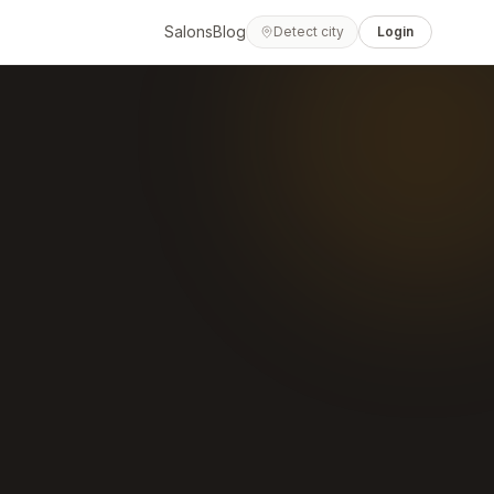
Salons
Blog
Detect city
Login