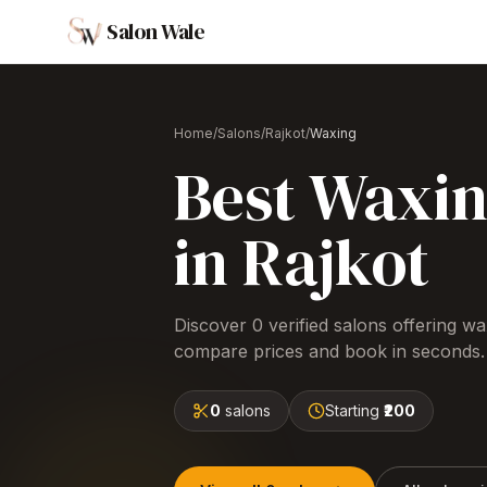
Salon Wale
Home
/
Salons
/
Rajkot
/
Waxing
Best
Waxi
in
Rajkot
Discover
0
verified salons offering
wa
compare prices and book in seconds.
0
salons
Starting
₹200