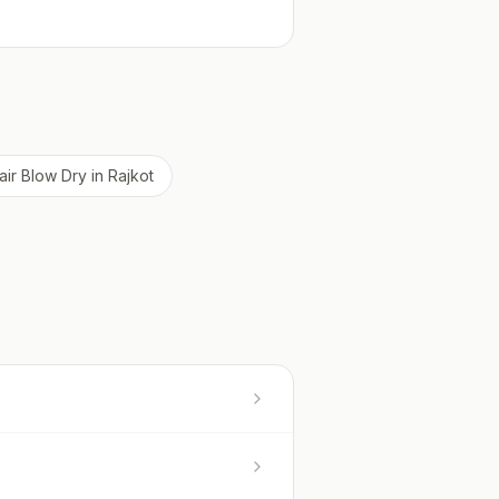
air Blow Dry
in
Rajkot