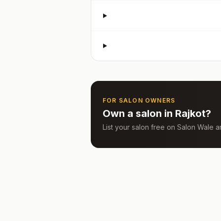
FOR SALON OWNERS
Own a salon in
Rajkot
?
List your salon free on Salon Wale