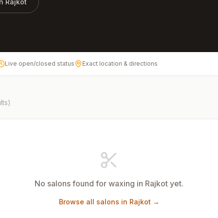
in
Rajkot
Live open/closed status
Exact location & directions
lts)
No salons found for
waxing
in
Rajkot
yet.
Browse all salons in
Rajkot
→