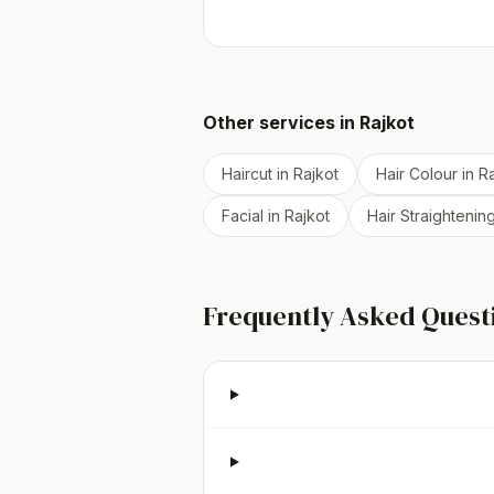
Other services in
Rajkot
Haircut
in
Rajkot
Hair Colour
in
Ra
Facial
in
Rajkot
Hair Straightenin
Frequently Asked Quest