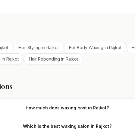
jkot
Hair Styling
in
Rajkot
Full Body Waxing
in
Rajkot
H
g
in
Rajkot
Hair Rebonding
in
Rajkot
ions
How much does waxing cost in Rajkot?
Which is the best waxing salon in Rajkot?