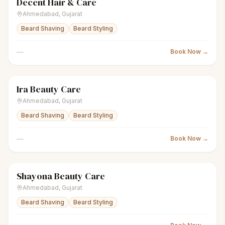
Decent Hair & Care
scissors
Unisex salon
● Open
Ahmedabad
,
Gujarat
Beard Shaving
Beard Styling
—
Book Now →
Ira Beauty Care
scissors
Unisex salon
● Open
Ahmedabad
,
Gujarat
Beard Shaving
Beard Styling
—
Book Now →
Shayona Beauty Care
scissors
Unisex salon
● Open
Ahmedabad
,
Gujarat
Beard Shaving
Beard Styling