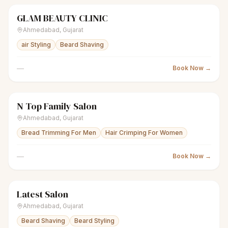
GLAM BEAUTY CLINIC
scissors
Unisex salon
● Open
Ahmedabad
,
Gujarat
air Styling
Beard Shaving
—
Book Now →
N Top Family Salon
scissors
Unisex salon
● Open
Ahmedabad
,
Gujarat
Bread Trimming For Men
Hair Crimping For Women
—
Book Now →
Latest Salon
scissors
Unisex salon
● Open
Ahmedabad
,
Gujarat
Beard Shaving
Beard Styling