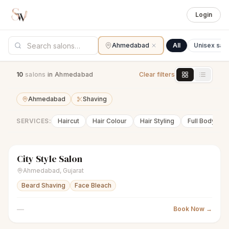
Login
Ahmedabad
All
Unisex sal
10
salon
s
in Ahmedabad
Clear filters
Ahmedabad
Shaving
SERVICES:
Haircut
Hair Colour
Hair Styling
Full Body Wa
City Style Salon
scissors
Unisex salon
● Open
Ahmedabad
,
Gujarat
Beard Shaving
Face Bleach
—
Book Now →