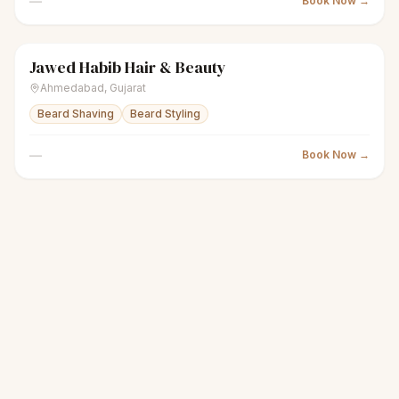
—
Book Now →
Jawed Habib Hair & Beauty
scissors
Unisex salon
● Open
Ahmedabad
,
Gujarat
Beard Shaving
Beard Styling
—
Book Now →