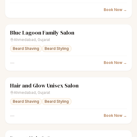
Book Now →
Blue Lagoon Family Salon
scissors
Unisex salon
● Open
Ahmedabad
,
Gujarat
Beard Shaving
Beard Styling
—
Book Now →
Hair and Glow Unisex Salon
scissors
Unisex salon
● Open
Ahmedabad
,
Gujarat
Beard Shaving
Beard Styling
—
Book Now →