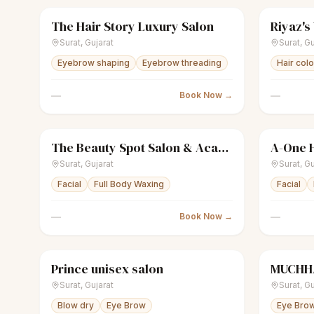
The Hair Story Luxury Salon
Riyaz's
scissors
Unisex salon
Closed
scissors
U
Surat
,
Gujarat
Surat
,
Gu
Eyebrow shaping
Eyebrow threading
Hair col
—
—
Book Now →
The Beauty Spot Salon & Academy
A-One H
sparkles
Women's salon
Closed
scissors
U
Surat
,
Gujarat
Surat
,
Gu
Facial
Full Body Waxing
Facial
—
—
Book Now →
Prince unisex salon
MUCHHA
scissors
Unisex salon
Closed
scissors
U
Surat
,
Gujarat
Surat
,
Gu
Blow dry
Eye Brow
Eye Bro