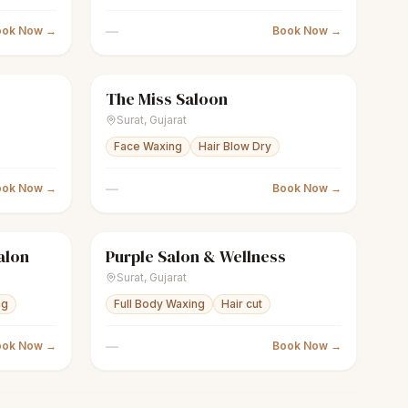
—
ook Now →
Book Now →
The Miss Saloon
Closed
scissors
Unisex salon
Closed
Surat
,
Gujarat
Face Waxing
Hair Blow Dry
—
ook Now →
Book Now →
alon
Purple Salon & Wellness
Closed
scissors
Unisex salon
Closed
Surat
,
Gujarat
ng
Full Body Waxing
Hair cut
—
ook Now →
Book Now →