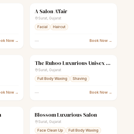
A Salon A'fair
Closed
scissors
Unisex salon
Closed
Surat
,
Gujarat
Facial
Haircut
—
ook Now →
Book Now →
The Ruhoo Luxurious Unisex Salon
Closed
scissors
Unisex salon
Closed
Surat
,
Gujarat
Full Body Waxing
Shaving
—
ook Now →
Book Now →
n
Blossom Luxurious Salon
Closed
sparkles
Women's salon
Closed
Surat
,
Gujarat
Face Clean Up
Full Body Waxing