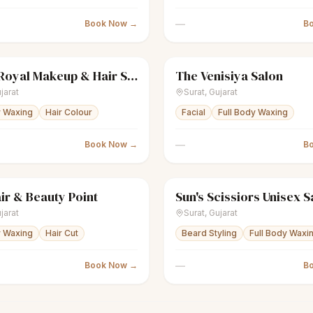
—
Book Now →
B
Rich & Royal Makeup & Hair Salon
The Venisiya Salon
Women's salon
Closed
sparkles
Women's salon
jarat
Surat
,
Gujarat
y Waxing
Hair Colour
Facial
Full Body Waxing
—
Book Now →
B
ir & Beauty Point
Sun's Scissiors Unisex S
nisex salon
Closed
scissors
Unisex salon
jarat
Surat
,
Gujarat
y Waxing
Hair Cut
Beard Styling
Full Body Waxi
—
Book Now →
B