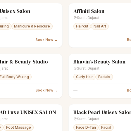
 Unisex Salon
Affiniti Salon
nisex salon
● Open
scissors
Unisex salon
jarat
Surat
,
Gujarat
ouring
Manicure & Pedicure
Haircut
Nail Art
—
Book Now →
B
air & Beauty Studio
Bhavin's Beauty Salon
nisex salon
Closed
scissors
Unisex salon
jarat
Surat
,
Gujarat
Full Body Waxing
Curly Hair
Facials
—
Book Now →
B
D Luxe UNISEX SALON
Black Pearl Unisex Salo
nisex salon
Closed
scissors
Unisex salon
jarat
Surat
,
Gujarat
w
Foot Massage
Face D-Tan
Facial