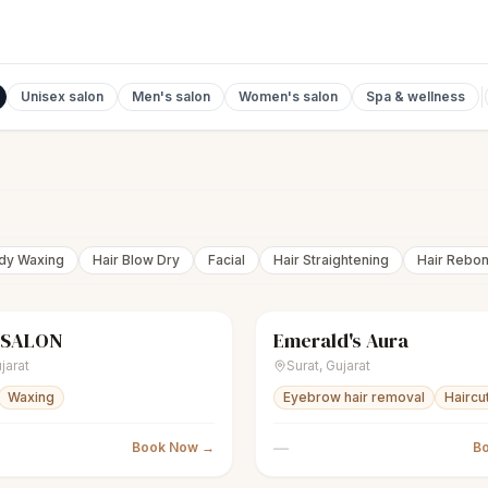
Unisex salon
Men's salon
Women's salon
Spa & wellness
ody Waxing
Hair Blow Dry
Facial
Hair Straightening
Hair Rebo
 SALON
Emerald's Aura
nisex salon
Closed
scissors
Unisex salon
jarat
Surat
,
Gujarat
Waxing
Eyebrow hair removal
Haircu
—
Book Now →
B