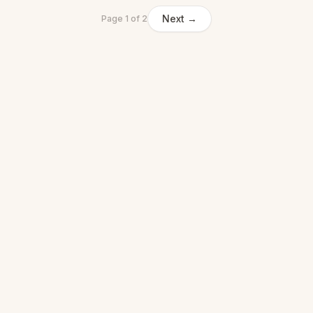
Next →
Page
1
of
2