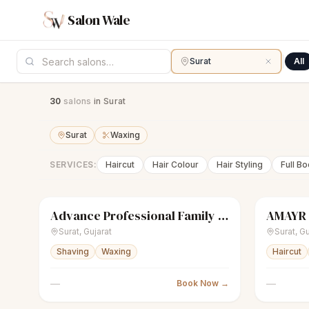
Salon Wale
Surat
All
30
salon
s
in Surat
Surat
Waxing
SERVICES:
Haircut
Hair Colour
Hair Styling
Full B
Advance Professional Family Saloon
AMAYR
scissors
Unisex salon
Closed
scissors
U
Surat
,
Gujarat
Surat
,
Gu
Shaving
Waxing
Haircut
—
—
Book Now →