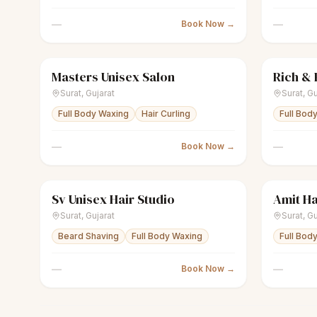
—
—
Book Now →
Masters Unisex Salon
scissors
Unisex salon
Closed
sparkles
Surat
,
Gujarat
Surat
,
Gu
Full Body Waxing
Hair Curling
Full Bod
—
—
Book Now →
Sv Unisex Hair Studio
Amit Ha
scissors
Unisex salon
Closed
scissors
U
Surat
,
Gujarat
Surat
,
Gu
Beard Shaving
Full Body Waxing
Full Bod
—
—
Book Now →