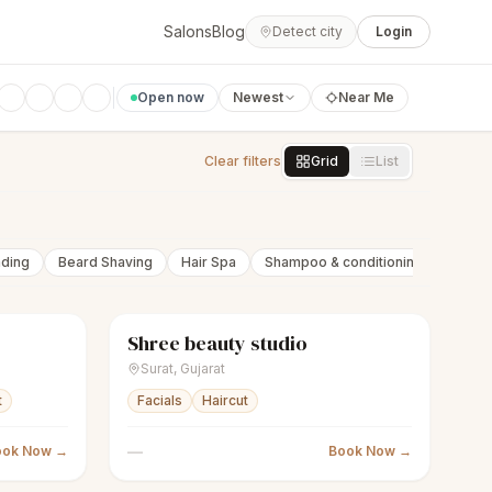
Salons
Blog
Detect city
Login
Open now
Newest
Near Me
Clear filters
Grid
List
nding
Beard Shaving
Hair Spa
Shampoo & conditioning
Beard 
Shree beauty studio
Closed
sparkles
Women's salon
Closed
Surat
,
Gujarat
t
Facials
Haircut
—
ook Now →
Book Now →