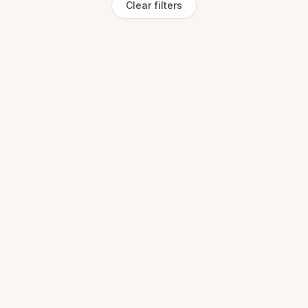
Clear filters