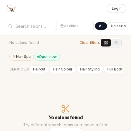
Login
All cities
All
Unisex sal
No salons found
Clear filters
Hair Spa
Open now
SERVICES:
Haircut
Hair Colour
Hair Styling
Full Body Wa
No salons found
Try different search terms or remove a filter.