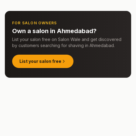
FOR SALON OWNERS
Own a salon in
Ahmedabad
?
List your salon free on Salon Wale and get discovered
by customers searching for
shaving
in
Ahmedabad
.
List your salon free