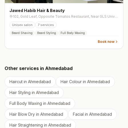
Jawed Habib Hair & Beauty
102, Gold Leaf, Opposite Tomatos Restaurant, Near GLS University Gate -4, Chimanlal Girdharlal Road, Navrangpura
Unisex salon
7
services
Beard Shaving
Beard Styling
Full Body Waxing
Book now
Other services in
Ahmedabad
Haircut
in
Ahmedabad
Hair Colour
in
Ahmedabad
Hair Styling
in
Ahmedabad
Full Body Waxing
in
Ahmedabad
Hair Blow Dry
in
Ahmedabad
Facial
in
Ahmedabad
Hair Straightening
in
Ahmedabad