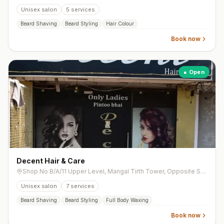
Unisex salon
5
services
Beard Shaving
Beard Styling
Hair Colour
Book now
● Open
Decent Hair & Care
Shop No B/A/11 Upper Level, Mangal Tirth Tower, Opposite Sankalp Restaurant, Near Dharnidhar Derasar Cross Road, Vasna
Unisex salon
7
services
Beard Shaving
Beard Styling
Full Body Waxing
Book now