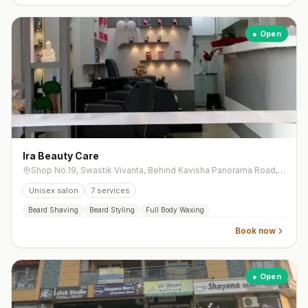
● Open
Ira Beauty Care
Shop No.19, Swastik Vivanta, Behind Kavisha Panorama Road, South Bopal, Bopal
Unisex salon
7
services
Beard Shaving
Beard Styling
Full Body Waxing
Book now
● Open