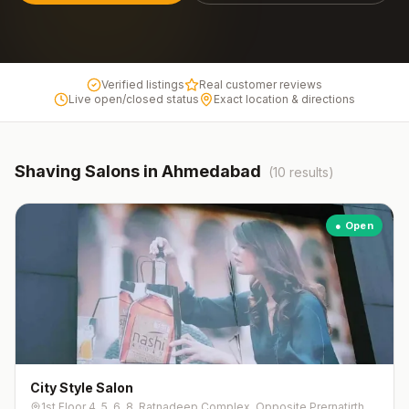
Verified listings
Real customer reviews
Live open/closed status
Exact location & directions
Shaving
Salons in
Ahmedabad
(
10
results)
● Open
City Style Salon
1st Floor 4, 5, 6, 8, Ratnadeep Complex, Opposite Prernatirth Jain Derasar, Jodhpur Gam, Jodhpur Tekra,