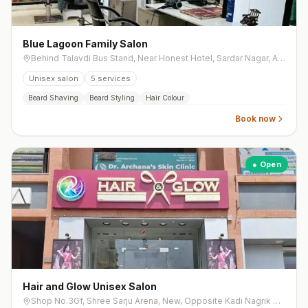
Blue Lagoon Family Salon
Behind Talavdi Bus Stand, Near Honest Hotel, Sardar Nagar, Ahmedabad
Unisex salon
5
services
Beard Shaving
Beard Styling
Hair Colour
Book now
● Open
Hair and Glow Unisex Salon
Shop No.3Gf, Shree Sarju Arena, New, Opposite Kadi Nagrik Bank, Opposite Ashtha 64, Tragad Road, Chandkheda