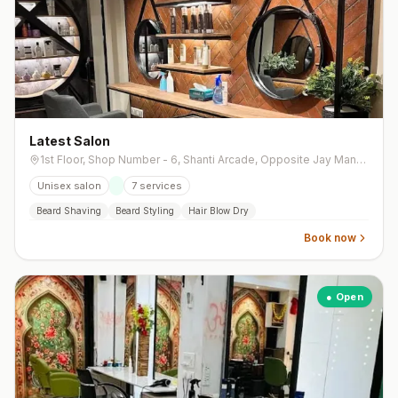
Latest Salon
1st Floor, Shop Number - 6, Shanti Arcade, Opposite Jay Mangal Brts Bus Stand, Near IDFC First Bank, 132 Feet Road, Naranpura Vistar
Unisex salon
7
services
Beard Shaving
Beard Styling
Hair Blow Dry
Book now
● Open