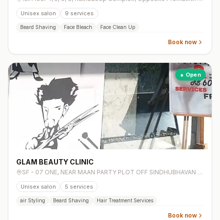
Unisex salon
9
services
Beard Shaving
Face Bleach
Face Clean Up
Book now
● Open
GLAM BEAUTY CLINIC
SF - 07 ONE, NEAR MAAN PARTY PLOT OFF SINDHUBHAVAN ROAD, BESIDE AVALON HOTEL, Bodakdev,
Unisex salon
5
services
air Styling
Beard Shaving
Hair Treatment Services
Book now