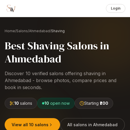
Login
Home
/
Salons
/
Ahmedabad
/
Shaving
Best
Shaving
Salons
in
Ahmedabad
Discover
10
verified salons offering
shaving
in
Ahmedabad
- browse photos, compare prices and
book in seconds.
10
salons
10
open now
Starting
₹200
View all
10
salons
All salons in
Ahmedabad