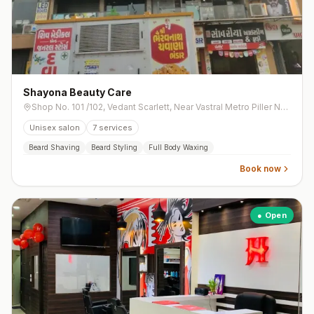
Shayona Beauty Care
Shop No. 101 /102, Vedant Scarlett, Near Vastral Metro Piller No. 135, Opp. Swaminarayan Temple Road, Vastral
Unisex salon
7
services
Beard Shaving
Beard Styling
Full Body Waxing
Book now
● Open