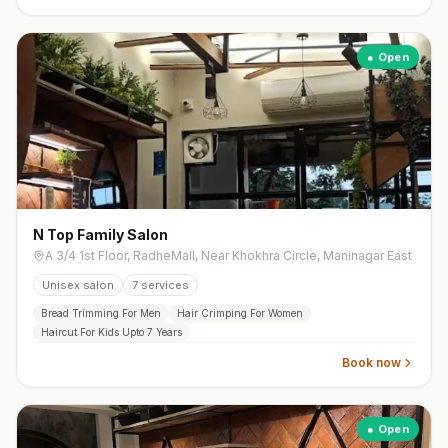
● Open
N Top Family Salon
A 3/4 1st Floor, RadheMall, Near Khokhra Circle, Maninagar East
Unisex salon
7
services
Bread Trimming For Men
Hair Crimping For Women
Haircut For Kids Upto 7 Years
Book now
● Open