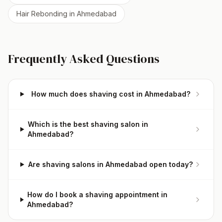
Hair Rebonding
in
Ahmedabad
Frequently Asked Questions
How much does shaving cost in Ahmedabad?
Which is the best shaving salon in
Ahmedabad?
Are shaving salons in Ahmedabad open today?
How do I book a shaving appointment in
Ahmedabad?