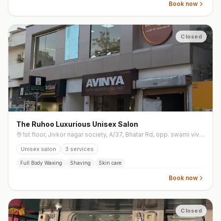
Book now
Closed
The Ruhoo Luxurious Unisex Salon
1st floor, Jivkor nagar society, A/37, Bhatar Rd, opp. swami vivekanand garden, Jivkor Nagar, Jeevkar Nagar, Athwa
Unisex salon
3
services
Full Body Waxing
Shaving
Skin care
Book now
Closed