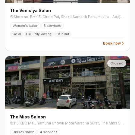
The Venisiya Salon
Shop no. BH-15, Circle Pal, Shakti Samarth Park, Hazira - Adajan Rd, opp. Krishna Restaurant, Adajan Gam, Adajan
Women's salon
5
services
Facial
Full Body Waxing
Hair Cut
Book now
Closed
The Miss Saloon
115 KBC Mall, Yamuna Chowk Mota Varacha Surat, The Miss Salon, Yamuna Chowk, Mota Varachha
Unisex salon
4
services