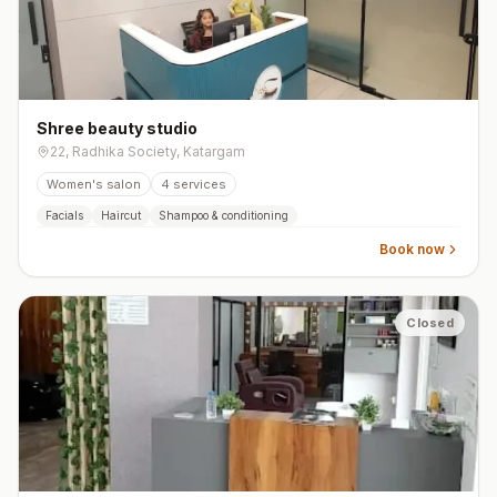
Shree beauty studio
22, Radhika Society, Katargam
Women's salon
4
services
Facials
Haircut
Shampoo & conditioning
Book now
Closed