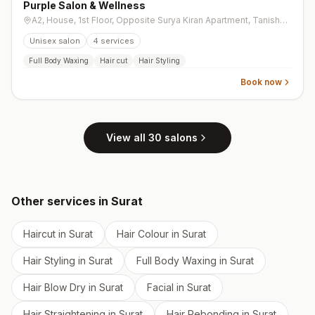
Purple Salon & Wellness
A2, House, 1st Floor, Opposite Surya Kiran Apartment, Tanishq Lane, Ghoddod Road
Unisex salon
4
services
Full Body Waxing
Hair cut
Hair Styling
Book now
View all
30
salons
Other services in
Surat
Haircut
in
Surat
Hair Colour
in
Surat
Hair Styling
in
Surat
Full Body Waxing
in
Surat
Hair Blow Dry
in
Surat
Facial
in
Surat
Hair Straightening
in
Surat
Hair Rebonding
in
Surat