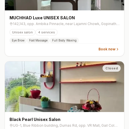
MUCHHAD Luxe UNISEX SALON
142,143, opp. Ambika Pinnacle, near Lajamni Chowk, Gopinath Society, Mota Varachha
Unisex salon
4
services
Eye Brow
Foot Massage
Full Body Waxing
Book now
Closed
Black Pearl Unisex Salon
UG-1, Blue Ribbon building, Dumas Rd, opp. VR Mall, Gail Colony, Vesu