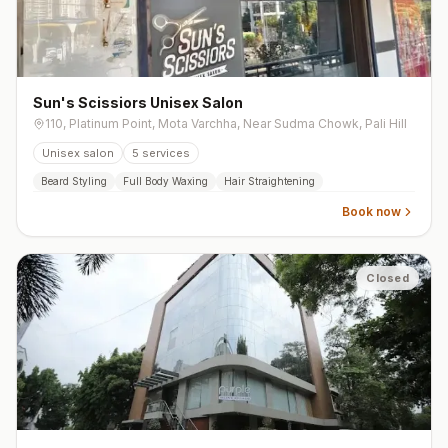
Sun's Scissiors Unisex Salon
110, Platinum Point, Mota Varchha, Near Sudma Chowk, Pali Hill
Unisex salon
5
services
Beard Styling
Full Body Waxing
Hair Straightening
Book now
Closed