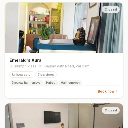
Closed
Emerald's Aura
Triumph Plaza, 111, Gaurav Path Road, Pal Gam
Unisex salon
7
services
Eyebrow hair removal
Haircut
Hair regrowth
Book now
Closed