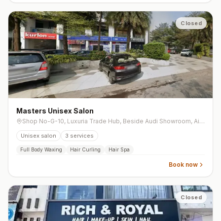
Closed
Masters Unisex Salon
Shop No-G-10, Luxuria Trade Hub, Beside Audi Showroom, Airport Road, Vesu
Unisex salon
3
services
Full Body Waxing
Hair Curling
Hair Spa
Book now
Closed