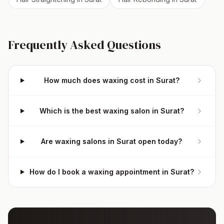
Frequently Asked Questions
How much does waxing cost in Surat?
Which is the best waxing salon in Surat?
Are waxing salons in Surat open today?
How do I book a waxing appointment in Surat?