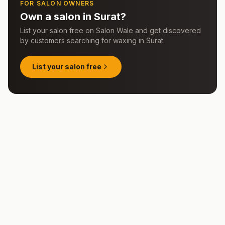
FOR SALON OWNERS
Own a salon in
Surat
?
List your salon free on Salon Wale and get discovered
by customers searching for
waxing
in
Surat
.
List your salon free