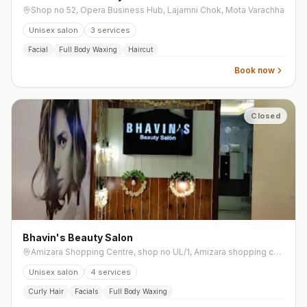
Shop no 52, Opera Business Hub, Lajamni Chok, Mota Varachha
Unisex salon
3
services
Facial
Full Body Waxing
Haircut
Book now
Closed
Bhavin's Beauty Salon
Amizara Shopping Centre, shop no UL/1, Amizara shopping complex, near police parade ground, Athwalines, Chopati, Athwalines, Athwa
Unisex salon
4
services
Curly Hair
Facials
Full Body Waxing