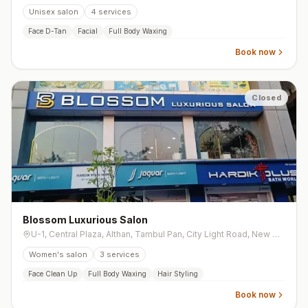
Unisex salon
4
services
Face D-Tan
Facial
Full Body Waxing
Book now
Closed
Blossom Luxurious Salon
U-1, Central Plaza, Althan, Tambul Pan, City Light Road, New City Light
Women's salon
3
services
Face Clean Up
Full Body Waxing
Hair Styling
Book now