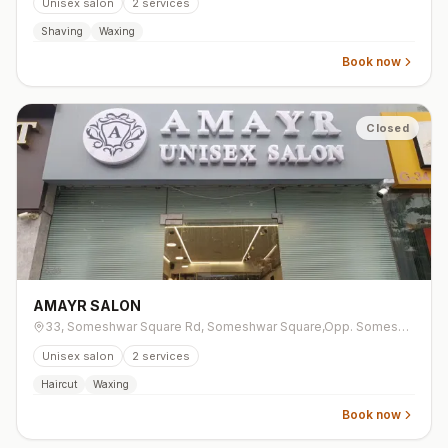
Unisex salon
2
services
Shaving
Waxing
Book now
Closed
AMAYR SALON
33, Someshwar Square Rd, Someshwar Square,Opp. Someshwar Enclave, Vesu
Unisex salon
2
services
Haircut
Waxing
Book now