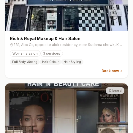
Rich & Royal Makeup & Hair Salon
231, Abc Cir, opposite alok residency, near Sudama chowk, Khodiyar Nagar, Mota Varachha
Women's salon
3
services
Full Body Waxing
Hair Colour
Hair Styling
Book now
Closed