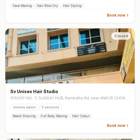
Face Waxing
Hair Blow Dry
Hair Styling
Book now
Closed
Sv Unisex Hair Studio
SHOP NO.-7, SUNDAY HUB, Ramkatha Rd, near ANKUR CHOKDI, near ankur school, Aamba Talavadi, Aadarsh Society, Katargam
Unisex salon
3
services
Beard Shaving
Full Body Waxing
Hair Colour
Book now