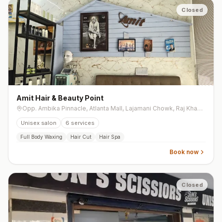
Closed
Amit Hair & Beauty Point
Opp. Ambika Pinnacle, Atlanta Mall, Lajamani Chowk, Raj Khawsa, Mota Varachha
Unisex salon
6
services
Full Body Waxing
Hair Cut
Hair Spa
Book now
Closed