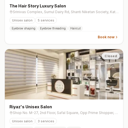
The Hair Story Luxury Salon
Srinivas Complex, Sumul Dairy Rd, Shanti Niketan Society, Katargam
Unisex salon
5
services
Eyebrow shaping
Eyebrow threading
Haircut
Book now
Closed
Riyaz's Unisex Salon
Shop No. M-27, 2nd Floor, Safal Square, Opp Prime Shopper, opp. Shell Petrol Pump, Vesu
Unisex salon
3
services