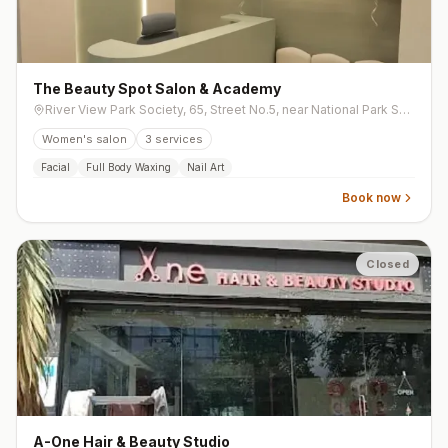
The Beauty Spot Salon & Academy
River View Park Society, 65, Street No.5, near National Park Soc, Sarthana Jakat Naka, Anand Park society, Nana Varachha
Women's salon
3
services
Facial
Full Body Waxing
Nail Art
Book now
Closed
A-One Hair & Beauty Studio