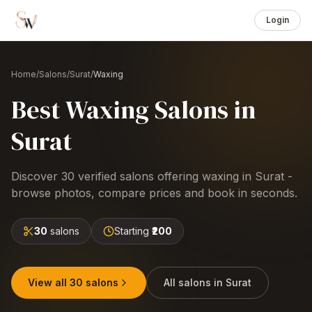
Login
Home
/
Salons
/
Surat
/
Waxing
Best
Waxing
Salons
in
Surat
Discover
30
verified salons offering
waxing
in
Surat
-
browse photos, compare prices and book in seconds.
30
salons
Starting
₹200
View all
30
salons
All salons in
Surat