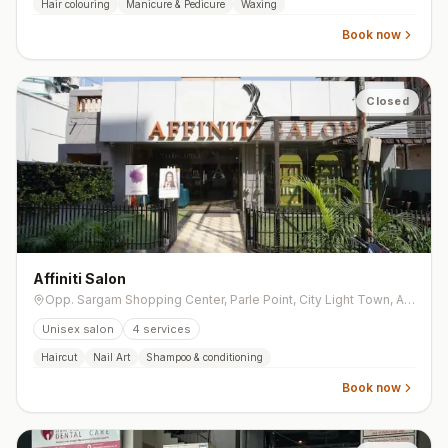
Hair colouring
Manicure & Pedicure
Waxing
Book now
Closed
Affiniti Salon
Opp. Sargam Shopping Center, Parle Point, City Light Town, Athwa
Unisex salon
4
services
Haircut
Nail Art
Shampoo & conditioning
Book now