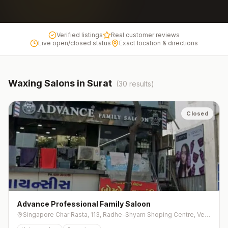
Verified listings
Real customer reviews
Live open/closed status
Exact location & directions
Waxing
Salons in
Surat
(
30
results)
Closed
Advance Professional Family Saloon
Singapore Char Rasta, 113, Radhe-Shyam Shoping Centre, Ved Rd