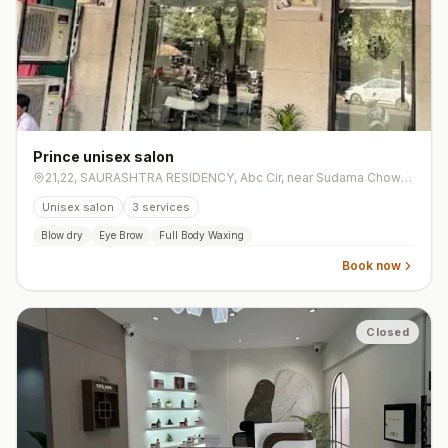
Prince unisex salon
21,22, SAURASHTRA RESIDENCY, Abc Cir, near Sudama Chowk, Sai Shradha Residency, Mota Varachha
Unisex salon
3
services
Blow dry
Eye Brow
Full Body Waxing
Book now
Closed