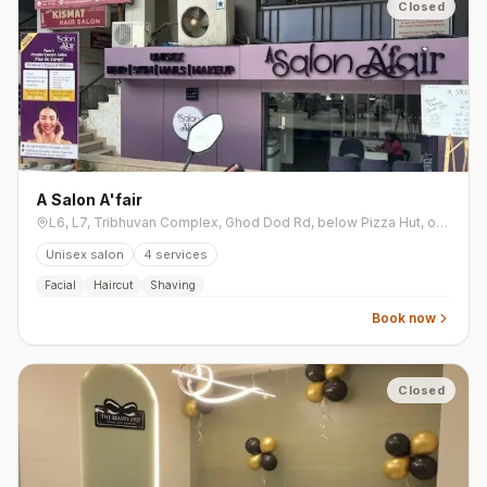
Closed
A Salon A'fair
L6, L7, Tribhuvan Complex, Ghod Dod Rd, below Pizza Hut, opp. Kalamandir Jewellers, Athwa
Unisex salon
4
services
Facial
Haircut
Shaving
Book now
Closed