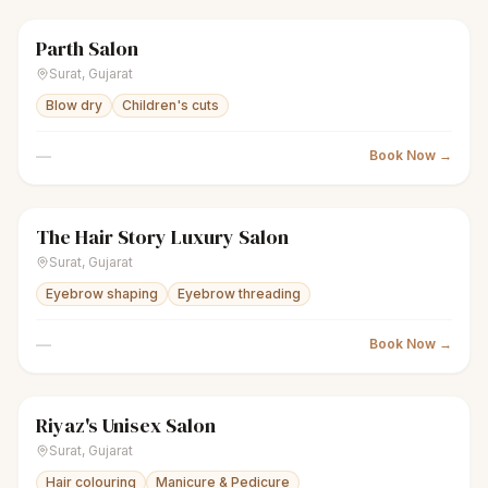
Parth Salon
scissors
Unisex salon
● Open
Surat
,
Gujarat
Blow dry
Children's cuts
—
Book Now →
The Hair Story Luxury Salon
scissors
Unisex salon
● Open
Surat
,
Gujarat
Eyebrow shaping
Eyebrow threading
—
Book Now →
Riyaz's Unisex Salon
scissors
Unisex salon
● Open
Surat
,
Gujarat
Hair colouring
Manicure & Pedicure