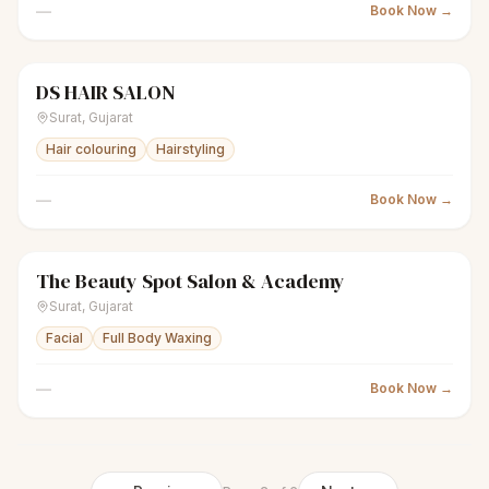
—
Book Now →
DS HAIR SALON
scissors
Unisex salon
● Open
Surat
,
Gujarat
Hair colouring
Hairstyling
—
Book Now →
The Beauty Spot Salon & Academy
sparkles
Women's salon
● Open
Surat
,
Gujarat
Facial
Full Body Waxing
—
Book Now →