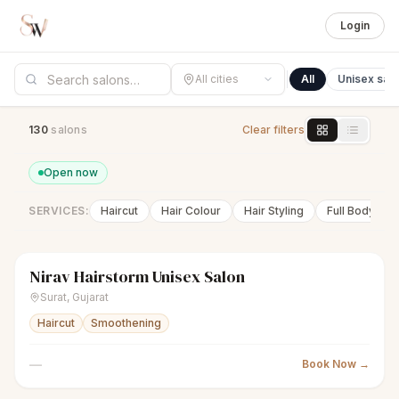
Login
All cities
All
Unisex sal
130
salon
s
Clear filters
Open now
SERVICES:
Haircut
Hair Colour
Hair Styling
Full Body Wa
Nirav Hairstorm Unisex Salon
scissors
Unisex salon
● Open
Surat
,
Gujarat
Haircut
Smoothening
—
Book Now →