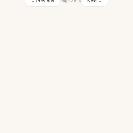
← Previous
Next →
Page
2
of
6