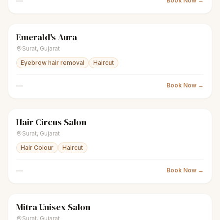
—
Book Now →
Emerald's Aura
scissors
Unisex salon
● Open
Surat
,
Gujarat
Eyebrow hair removal
Haircut
—
Book Now →
Hair Circus Salon
scissors
Unisex salon
● Open
Surat
,
Gujarat
Hair Colour
Haircut
—
Book Now →
Mitra Unisex Salon
scissors
Unisex salon
● Open
Surat
,
Gujarat