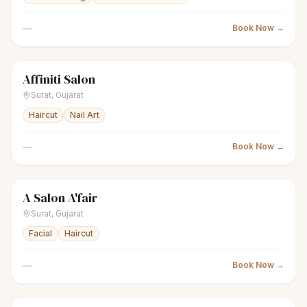
—
Book Now →
Affiniti Salon
scissors
Unisex salon
● Open
Surat
,
Gujarat
Haircut
Nail Art
—
Book Now →
A Salon A'fair
scissors
Unisex salon
● Open
Surat
,
Gujarat
Facial
Haircut
—
Book Now →