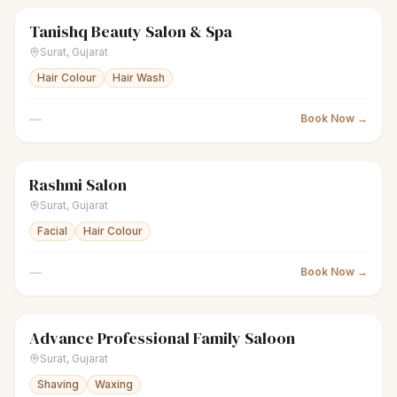
Tanishq Beauty Salon & Spa
sparkles
Women's salon
● Open
Surat
,
Gujarat
Hair Colour
Hair Wash
—
Book Now →
Rashmi Salon
sparkles
Women's salon
● Open
Surat
,
Gujarat
Facial
Hair Colour
—
Book Now →
Advance Professional Family Saloon
scissors
Unisex salon
● Open
Surat
,
Gujarat
Shaving
Waxing