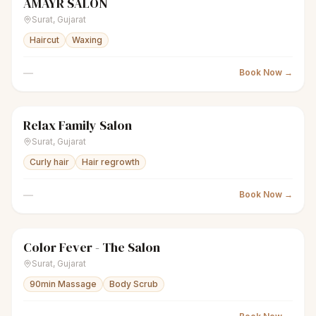
AMAYR SALON
scissors
Unisex salon
● Open
Surat
,
Gujarat
Haircut
Waxing
—
Book Now →
Relax Family Salon
scissors
Unisex salon
● Open
Surat
,
Gujarat
Curly hair
Hair regrowth
—
Book Now →
Color Fever - The Salon
scissors
Unisex salon
● Open
Surat
,
Gujarat
90min Massage
Body Scrub