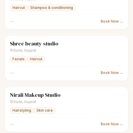
Haircut
Shampoo & conditioning
—
Book Now →
Shree beauty studio
sparkles
Women's salon
● Open
Surat
,
Gujarat
Facials
Haircut
—
Book Now →
Nirali Makeup Studio
sparkles
Women's salon
● Open
Surat
,
Gujarat
Hairstyling
Skin care
—
Book Now →