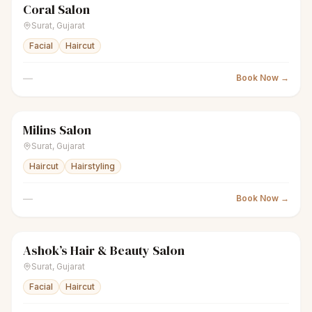
Coral Salon
scissors
Unisex salon
● Open
Surat
,
Gujarat
Facial
Haircut
—
Book Now →
Milins Salon
scissors
Men's salon
● Open
Surat
,
Gujarat
Haircut
Hairstyling
—
Book Now →
Ashok’s Hair & Beauty Salon
scissors
Unisex salon
● Open
Surat
,
Gujarat
Facial
Haircut