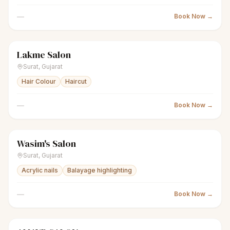
—
Book Now →
Lakme Salon
scissors
Unisex salon
● Open
Surat
,
Gujarat
Hair Colour
Haircut
—
Book Now →
Wasim's Salon
scissors
Unisex salon
● Open
Surat
,
Gujarat
Acrylic nails
Balayage highlighting
—
Book Now →