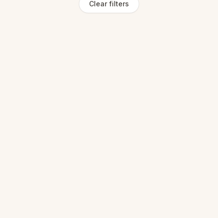
Clear filters