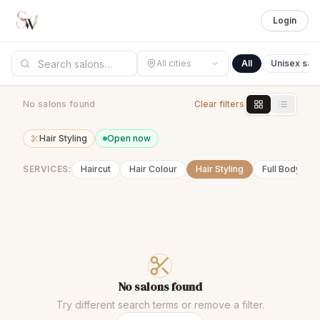
Login
All cities
All
Unisex sal
No salons found
Clear filters
Hair Styling
Open now
SERVICES:
Haircut
Hair Colour
Hair Styling
Full Body Wa
No salons found
Try different search terms or remove a filter.