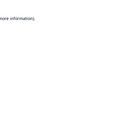
 more information).