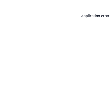
Application error: