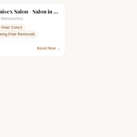
Apple Unisex Salon - Salon in Bandra West
Women's salon
Closed
,
Maharashtra
 (Hair Color)
ing (Hair Removal)
Book Now →