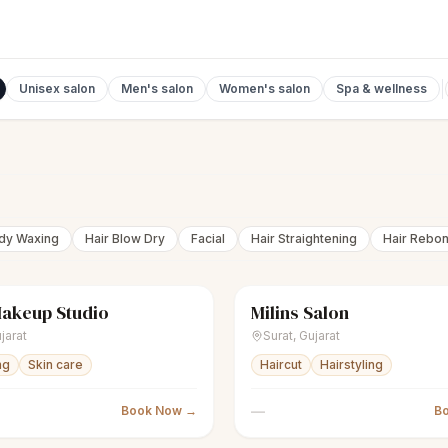
Unisex salon
Men's salon
Women's salon
Spa & wellness
ody Waxing
Hair Blow Dry
Facial
Hair Straightening
Hair Rebo
Makeup Studio
Milins Salon
Women's salon
Closed
scissors
Men's salon
jarat
Surat
,
Gujarat
ng
Skin care
Haircut
Hairstyling
—
Book Now →
B