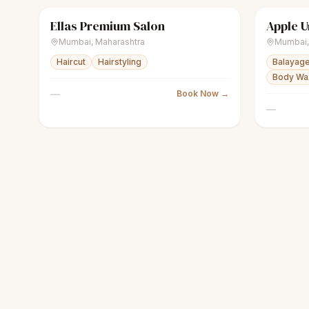
Ellas Premium Salon
sparkles
Women's salon
Closed
sparkles
Mumbai
,
Maharashtra
Mumbai
Haircut
Hairstyling
Balayage
Body Wax
—
Book Now →
—