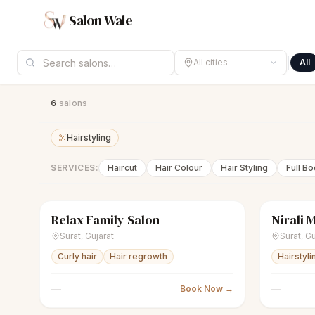
Salon Wale
All cities
All
6
salon
s
Hairstyling
SERVICES:
Haircut
Hair Colour
Hair Styling
Full B
Relax Family Salon
Nirali 
scissors
Unisex salon
Closed
sparkles
Surat
,
Gujarat
Surat
,
Gu
Curly hair
Hair regrowth
Hairstyli
—
—
Book Now →