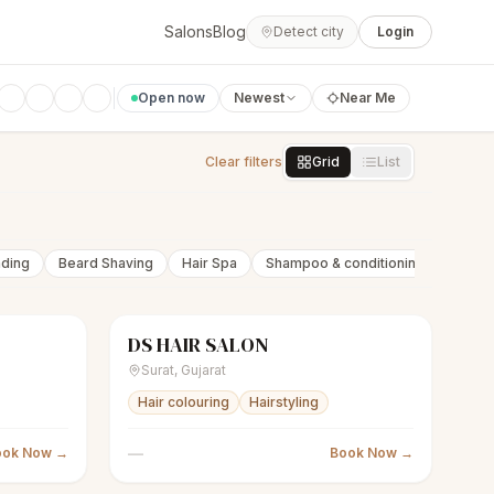
Salons
Blog
Detect city
Login
Open now
Newest
Near Me
Clear filters
Grid
List
nding
Beard Shaving
Hair Spa
Shampoo & conditioning
Beard 
DS HAIR SALON
Closed
scissors
Unisex salon
Closed
Surat
,
Gujarat
Hair colouring
Hairstyling
—
ook Now →
Book Now →