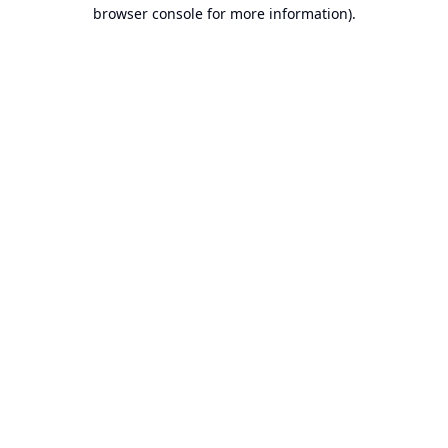
browser console for more information).