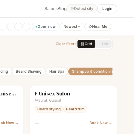
Salons
Blog
Detect city
Login
Open now
Newest
Near Me
Clear filters
Grid
List
nding
Beard Shaving
Hair Spa
Shampoo & conditioning
Beard 
KUTS & KOLOR Luxury Unisex Salon
F Unisex Salon
Closed
scissors
Unisex salon
Closed
Surat
,
Gujarat
Beard styling
Beard trim
—
ook Now →
Book Now →