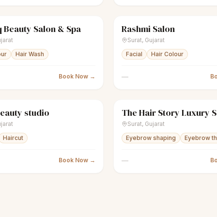
 Beauty Salon & Spa
Rashmi Salon
Women's salon
Closed
sparkles
Women's salon
jarat
Surat
,
Gujarat
our
Hair Wash
Facial
Hair Colour
—
Book Now →
B
eauty studio
The Hair Story Luxury 
Women's salon
Closed
scissors
Unisex salon
jarat
Surat
,
Gujarat
Haircut
Eyebrow shaping
Eyebrow th
—
Book Now →
B