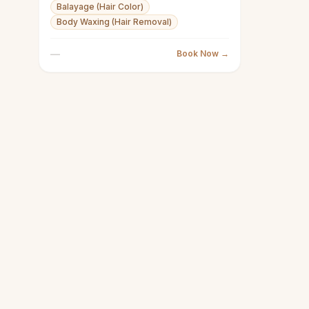
Balayage (Hair Color)
Body Waxing (Hair Removal)
—
Book Now →