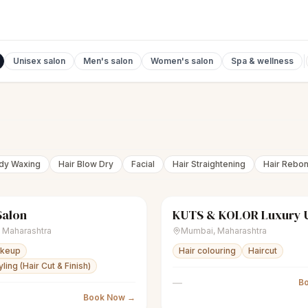
Unisex salon
Men's salon
Women's salon
Spa & wellness
ody Waxing
Hair Blow Dry
Facial
Hair Straightening
Hair Rebo
Salon
nisex salon
Closed
scissors
Unisex salon
,
Maharashtra
Mumbai
,
Maharashtra
akeup
Hair colouring
Haircut
ling (Hair Cut & Finish)
—
B
Book Now →