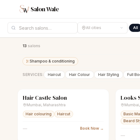
Salon Wale
All cities
All
13
salon
s
Shampoo & conditioning
SERVICES:
Haircut
Hair Colour
Hair Styling
Full B
Hair Castle Salon
Looks 
sparkles
Women's salon
Closed
scissors
U
Mumbai
,
Maharashtra
Mumbai
Hair colouring
Haircut
Basic M
Beard Sty
—
Book Now →
—