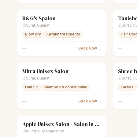
R&G's Spalon
Tanishq
scissors
Unisex salon
Closed
sparkles
Surat
,
Gujarat
Surat
,
Gu
Blow dry
Keratin treatments
Hair Col
—
—
Book Now →
Mitra Unisex Salon
Shree b
scissors
Unisex salon
Closed
sparkles
Surat
,
Gujarat
Surat
,
Gu
Haircut
Shampoo & conditioning
Facials
—
—
Book Now →
Apple Unisex Salon - Salon in Bandra West
sparkles
Women's salon
Closed
Mumbai
,
Maharashtra