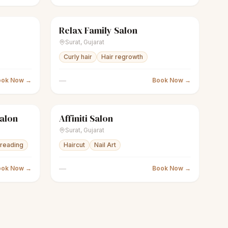
Relax Family Salon
Closed
scissors
Unisex salon
Closed
Surat
,
Gujarat
Curly hair
Hair regrowth
—
ook Now →
Book Now →
Salon
Affiniti Salon
Closed
scissors
Unisex salon
Closed
Surat
,
Gujarat
reading
Haircut
Nail Art
—
ook Now →
Book Now →