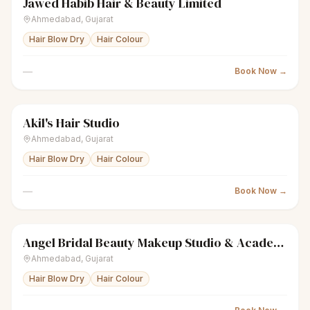
Jawed Habib Hair & Beauty Limited
scissors
Unisex salon
● Open
Ahmedabad
,
Gujarat
Hair Blow Dry
Hair Colour
—
Book Now →
Akil's Hair Studio
sparkles
Women's salon
● Open
Ahmedabad
,
Gujarat
Hair Blow Dry
Hair Colour
—
Book Now →
Angel Bridal Beauty Makeup Studio & Academy
sparkles
Women's salon
● Open
Ahmedabad
,
Gujarat
Hair Blow Dry
Hair Colour