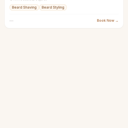
Beard Shaving
Beard Styling
—
Book Now →