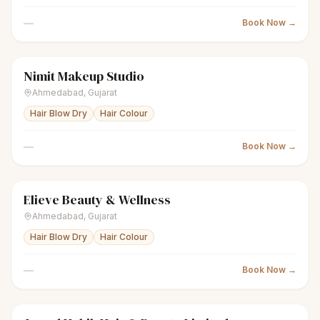
—
Book Now →
Nimit Makeup Studio
scissors
Unisex salon
● Open
Ahmedabad
,
Gujarat
Hair Blow Dry
Hair Colour
—
Book Now →
Elieve Beauty & Wellness
scissors
Unisex salon
● Open
Ahmedabad
,
Gujarat
Hair Blow Dry
Hair Colour
—
Book Now →