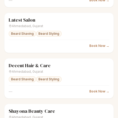
—
Book Now →
Latest Salon
scissors
Unisex salon
● Open
Ahmedabad
,
Gujarat
Beard Shaving
Beard Styling
Book Now →
Decent Hair & Care
scissors
Unisex salon
● Open
Ahmedabad
,
Gujarat
Beard Shaving
Beard Styling
—
Book Now →
Shayona Beauty Care
scissors
Unisex salon
● Open
Ahmedabad
,
Gujarat