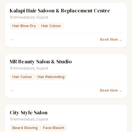
Kalapi Hair Saloon & Replacement Centre
scissors
Unisex salon
● Open
Ahmedabad
,
Gujarat
Hair Blow Dry
Hair Colour
—
Book Now →
MR Beauty Salon & Studio
scissors
Unisex salon
● Open
Ahmedabad
,
Gujarat
Hair Colour
Hair Rebonding
—
Book Now →
City Style Salon
scissors
Unisex salon
● Open
Ahmedabad
,
Gujarat
Beard Shaving
Face Bleach