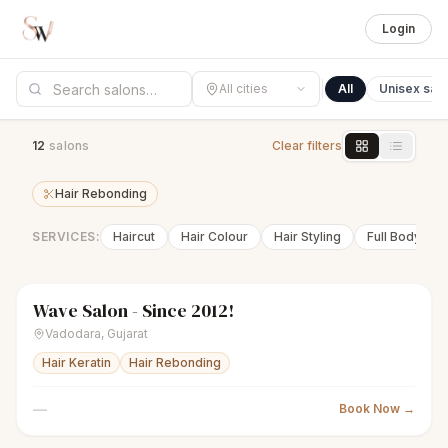
Login
All cities
All
Unisex sal
12
salon
s
Clear filters
Hair Rebonding
SERVICES:
Haircut
Hair Colour
Hair Styling
Full Body Wa
Wave Salon - Since 2012!
scissors
Unisex salon
Closed
Vadodara
,
Gujarat
Hair Keratin
Hair Rebonding
—
Book Now →