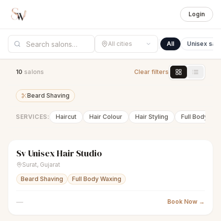
Login
All cities
All
Unisex sal
10
salon
s
Clear filters
Beard Shaving
SERVICES:
Haircut
Hair Colour
Hair Styling
Full Body Wa
Sv Unisex Hair Studio
scissors
Unisex salon
● Open
Surat
,
Gujarat
Beard Shaving
Full Body Waxing
—
Book Now →