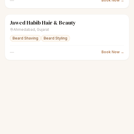
—
Book Now →
Jawed Habib Hair & Beauty
scissors
Unisex salon
● Open
Ahmedabad
,
Gujarat
Beard Shaving
Beard Styling
—
Book Now →