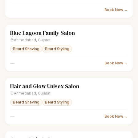
Book Now →
Blue Lagoon Family Salon
scissors
Unisex salon
● Open
Ahmedabad
,
Gujarat
Beard Shaving
Beard Styling
—
Book Now →
Hair and Glow Unisex Salon
scissors
Unisex salon
● Open
Ahmedabad
,
Gujarat
Beard Shaving
Beard Styling
—
Book Now →