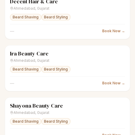
Decent Hair & Care
scissors
Unisex salon
● Open
Ahmedabad
,
Gujarat
Beard Shaving
Beard Styling
—
Book Now →
Ira Beauty Care
scissors
Unisex salon
● Open
Ahmedabad
,
Gujarat
Beard Shaving
Beard Styling
—
Book Now →
Shayona Beauty Care
scissors
Unisex salon
● Open
Ahmedabad
,
Gujarat
Beard Shaving
Beard Styling