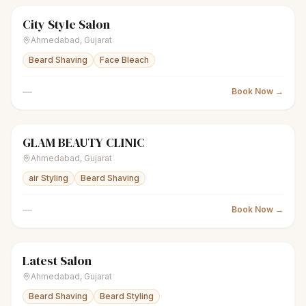
City Style Salon
scissors
Unisex salon
● Open
Ahmedabad
,
Gujarat
Beard Shaving
Face Bleach
—
Book Now →
GLAM BEAUTY CLINIC
scissors
Unisex salon
● Open
Ahmedabad
,
Gujarat
air Styling
Beard Shaving
—
Book Now →
Latest Salon
scissors
Unisex salon
● Open
Ahmedabad
,
Gujarat
Beard Shaving
Beard Styling