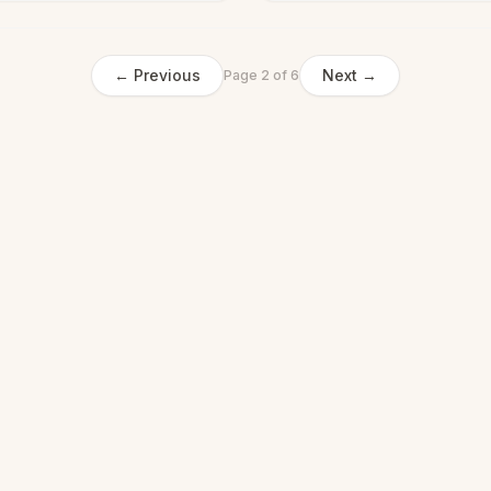
← Previous
Next →
Page
2
of
6