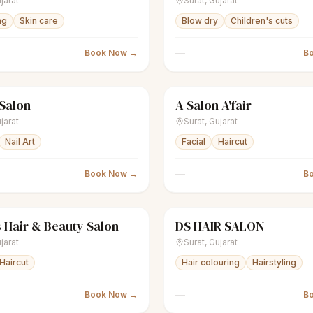
jarat
Surat
,
Gujarat
ng
Skin care
Blow dry
Children's cuts
—
Book Now →
B
 Salon
A Salon A'fair
nisex salon
Closed
scissors
Unisex salon
jarat
Surat
,
Gujarat
Nail Art
Facial
Haircut
—
Book Now →
B
 Hair & Beauty Salon
DS HAIR SALON
nisex salon
Closed
scissors
Unisex salon
jarat
Surat
,
Gujarat
Haircut
Hair colouring
Hairstyling
—
Book Now →
B