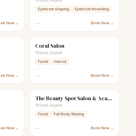
Surat
,
Gujarat
Eyebrow shaping
Eyebrow threading
—
ook Now →
Book Now →
Coral Salon
Closed
scissors
Unisex salon
Closed
Surat
,
Gujarat
Facial
Haircut
—
ook Now →
Book Now →
The Beauty Spot Salon & Academy
Closed
sparkles
Women's salon
Closed
Surat
,
Gujarat
Facial
Full Body Waxing
—
ook Now →
Book Now →