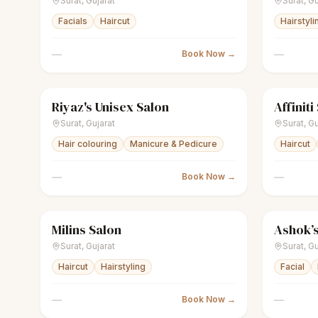
Surat
,
Gujarat
Surat
,
Gu
Facials
Haircut
Hairstyli
—
—
Book Now →
Riyaz's Unisex Salon
Affiniti
scissors
Unisex salon
Closed
scissors
U
Surat
,
Gujarat
Surat
,
Gu
Hair colouring
Manicure & Pedicure
Haircut
—
—
Book Now →
Milins Salon
Ashok’s
scissors
Men's salon
Closed
scissors
U
Surat
,
Gujarat
Surat
,
Gu
Haircut
Hairstyling
Facial
—
—
Book Now →