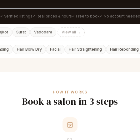
✓ Verified listings
✓ Real prices & hours
✓ Free to book
✓ No account neede
ajkot
Surat
Vadodara
View all →
axing
Hair Blow Dry
Facial
Hair Straightening
Hair Rebonding
HOW IT WORKS
Book a salon in 3 steps
02