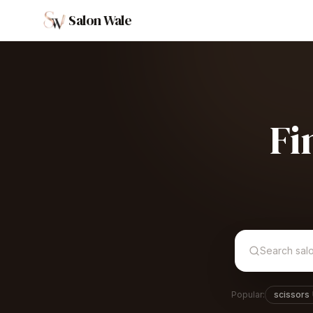
Salon Wale
Fi
Popular:
scissors