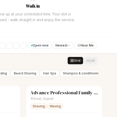
Walk in
w up at your scheduled time. Your slot is
ved - walk straight in and enjoy the service.
Open now
Newest
Near Me
Grid
List
nding
Beard Shaving
Hair Spa
Shampoo & conditioning
Beard 
Advance Professional Family Saloon
Closed
scissors
Unisex salon
Closed
Surat
,
Gujarat
Shaving
Waxing