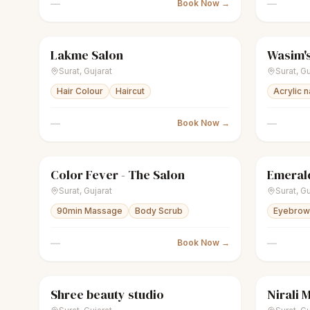
—
—
Book Now →
Lakme Salon
Wasim's
scissors
Unisex salon
Closed
scissors
U
Surat
,
Gujarat
Surat
,
Gu
Hair Colour
Haircut
Acrylic n
—
—
Book Now →
Color Fever - The Salon
Emerald
scissors
Unisex salon
Closed
scissors
U
Surat
,
Gujarat
Surat
,
Gu
90min Massage
Body Scrub
Eyebrow 
—
—
Book Now →
Shree beauty studio
Nirali 
sparkles
Women's salon
Closed
sparkles