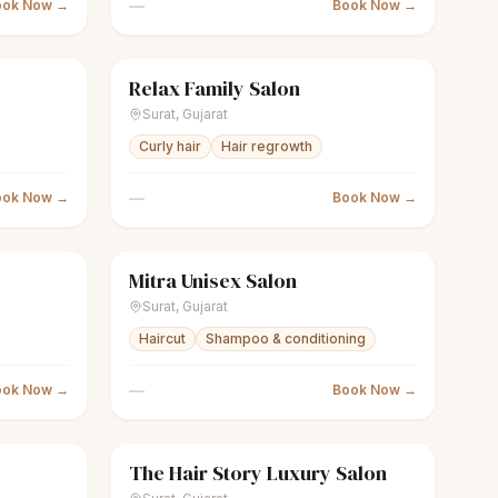
—
ook Now →
Book Now →
Relax Family Salon
Closed
scissors
Unisex salon
Closed
Surat
,
Gujarat
Curly hair
Hair regrowth
—
ook Now →
Book Now →
Mitra Unisex Salon
Closed
scissors
Unisex salon
Closed
Surat
,
Gujarat
Haircut
Shampoo & conditioning
—
ook Now →
Book Now →
The Hair Story Luxury Salon
Closed
scissors
Unisex salon
Closed