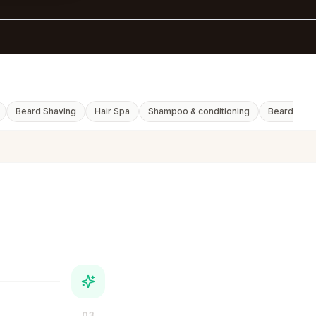
d
Beard Shaving
Hair Spa
Shampoo & conditioning
Beard Styli
03