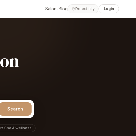
Salons
Blog
Detect city
Login
lon
Search
rt
Spa & wellness