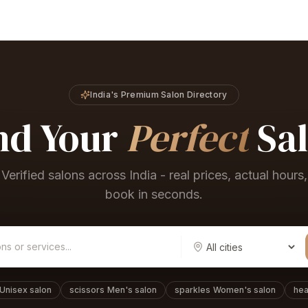
India's Premium Salon Directory
nd Your
Perfect
Sa
Verified salons across India - real prices, actual hours,
book in seconds.
Unisex salon
scissors
Men's salon
sparkles
Women's salon
hea