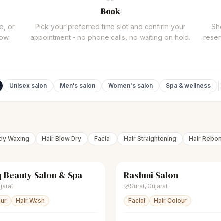
Book
e, or
Pick your preferred time slot and confirm your
Sho
now.
appointment - no phone calls, no waiting on hold.
reser
Unisex salon
Men's salon
Women's salon
Spa & wellness
ody Waxing
Hair Blow Dry
Facial
Hair Straightening
Hair Rebo
 Beauty Salon & Spa
Rashmi Salon
Women's salon
Closed
sparkles
Women's salon
jarat
Surat
,
Gujarat
our
Hair Wash
Facial
Hair Colour