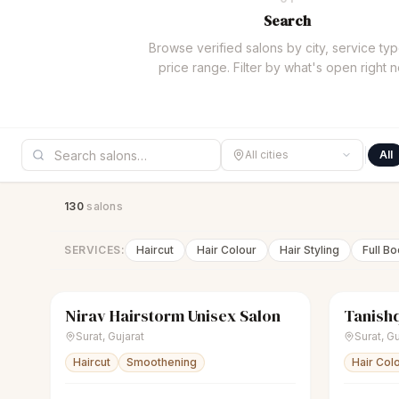
Search
Browse verified salons by city, service typ
price range. Filter by what's open right 
All cities
All
130
salon
s
SERVICES:
Haircut
Hair Colour
Hair Styling
Full B
Nirav Hairstorm Unisex Salon
Tanishq
scissors
Unisex salon
Closed
sparkles
Surat
,
Gujarat
Surat
,
Gu
Haircut
Smoothening
Hair Col