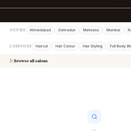
CITIES
Ahmedabad
Dehradun
Mehsana
Mumbai
R
SERVICES
Haircut
Hair Colour
Hair Styling
Full Body W
Browse all salons
01