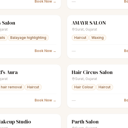
—
Book Now →
B
 Salon
AMAYR SALON
nisex salon
Closed
scissors
Unisex salon
jarat
Surat
,
Gujarat
ails
Balayage highlighting
Haircut
Waxing
—
Book Now →
B
's Aura
Hair Circus Salon
nisex salon
Closed
scissors
Unisex salon
jarat
Surat
,
Gujarat
hair removal
Haircut
Hair Colour
Haircut
—
Book Now →
B
Makeup Studio
Parth Salon
Women's salon
Closed
scissors
Unisex salon